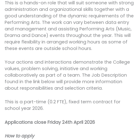
This is a hands-on role that will suit someone with strong
administration and organizational skills together with a
good understanding of the dynamic requirements of the
Performing Arts. The work can vary between data entry
and management and assisting Performing Arts (Music,
Drama and Dance) events throughout the year. This will
require flexibility in arranged working hours as some of
these events are outside school hours.
Your actions and interactions demonstrate the College
values, problem solving, initiative and working
collaboratively as part of a team. The Job Description
found in the link below will provide more information
about responsibilities and selection criteria.
This is a part-time (0.2 FTE), fixed term contract for
school year 2026.
Applications close Friday 24th April 2026
How to apply