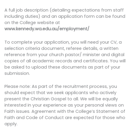
A full job description (detailing expectations from staff
including duties) and an application form can be found
on the College website at
www.kennedy.wa.edu.au/employment/
To complete your application, you will need your CV, a
selection criteria document, referee details, a written
reference from your church pastor/ minister and digital
copies of all academic records and certificates. You will
be asked to upload these documents as part of your
submission.
Please note: As part of the recruitment process, you
should expect that we seek applicants who actively
present the Christian Gospel to all. We will be equally
interested in your experience as your personal views on
Faith issues. Agreement with the College’s Statement of
Faith and Code of Conduct are expected for those who
apply.