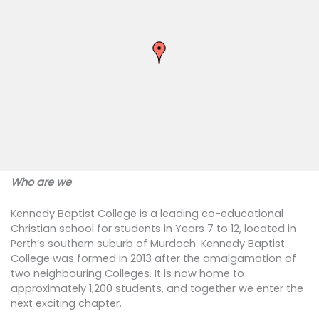
Who are we
Kennedy Baptist College is a leading co-educational
Christian school for students in Years 7 to 12, located in
Perth’s southern suburb of Murdoch. Kennedy Baptist
College was formed in 2013 after the amalgamation of
two neighbouring Colleges. It is now home to
approximately 1,200 students, and together we enter the
next exciting chapter.