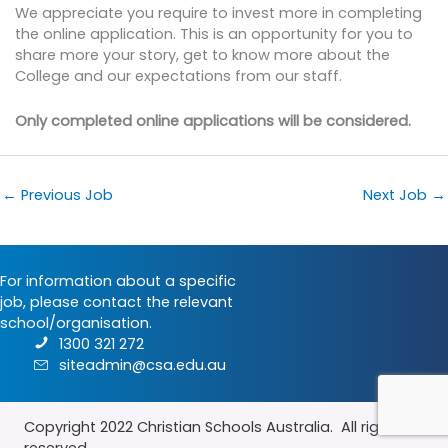
We appreciate you require to invest more in completing
the online application. This is an opportunity for you to
share more your story, get to know more about the
College and our expectations from our staff.
Only completed online applications will be considered.
←
Previous Job
Next Job
→
For information about a specific
job, please contact the relevant
school/organisation.
1300 321 272
siteadmin@csa.edu.au
Copyright 2022
Christian Schools Australia
. All rights
reserved.