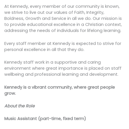
At Kennedy, every member of our community is known,
we strive to live out our values of Faith, Integrity,
Boldness, Growth and Service in all we do. Our mission is
to provide educational excellence in a Christian context,
addressing the needs of individuals for lifelong learning.
Every staff member at Kennedy is expected to strive for
personal excellence in all that they do.
Kennedy staff work in a supportive and caring
environment where great importance is placed on staff
wellbeing and professional learning and development.
Kennedy is a vibrant community, where great people
grow.
About the Role
Music Assistant (part-time, fixed term)