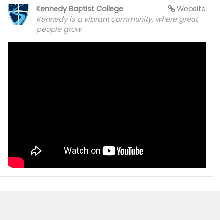
Kennedy Baptist College
Website
Kennedy is a vibrant community, where great
people grow.