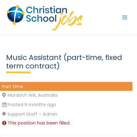
Skip
to
content
Music Assistant (part-time, fixed
term contract)
Part Time
Murdoch WA, Australia
Posted 9 months ago
Support Staff – Admin
This position has been filled.