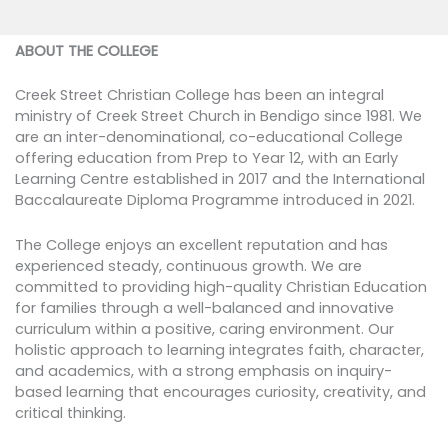
ABOUT THE COLLEGE
Creek Street Christian College has been an integral
ministry of Creek Street Church in Bendigo since 1981. We
are an inter-denominational, co-educational College
offering education from Prep to Year 12, with an Early
Learning Centre established in 2017 and the International
Baccalaureate Diploma Programme introduced in 2021.
The College enjoys an excellent reputation and has
experienced steady, continuous growth. We are
committed to providing high-quality Christian Education
for families through a well-balanced and innovative
curriculum within a positive, caring environment. Our
holistic approach to learning integrates faith, character,
and academics, with a strong emphasis on inquiry-
based learning that encourages curiosity, creativity, and
critical thinking.