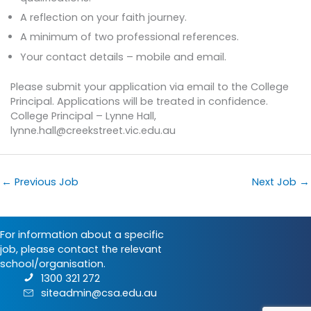
A reflection on your faith journey.
A minimum of two professional references.
Your contact details – mobile and email.
Please submit your application via email to the College
Principal. Applications will be treated in confidence.
College Principal – Lynne Hall,
lynne.hall@creekstreet.vic.edu.au
←
Previous Job
Next Job
→
For information about a specific
job, please contact the relevant
school/organisation.
1300 321 272
siteadmin@csa.edu.au