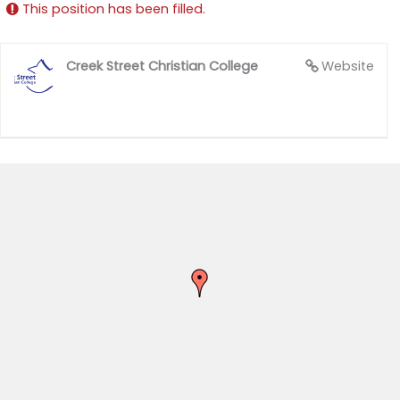
This position has been filled.
Creek Street Christian College
Website