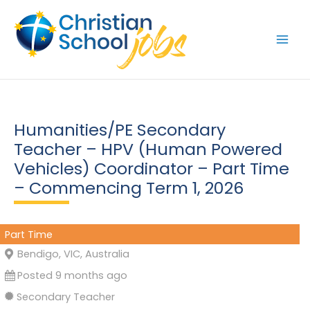
Skip
to
content
Humanities/PE Secondary
Teacher – HPV (Human Powered
Vehicles) Coordinator – Part Time
– Commencing Term 1, 2026
Part Time
Bendigo, VIC, Australia
Posted 9 months ago
Secondary Teacher