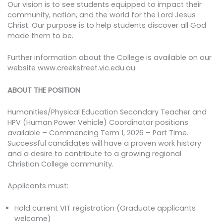
Our vision is to see students equipped to impact their
community, nation, and the world for the Lord Jesus
Christ. Our purpose is to help students discover all God
made them to be.
Further information about the College is available on our
website www.creekstreet.vic.edu.au.
ABOUT THE POSITION
Humanities/Physical Education Secondary Teacher and
HPV (Human Power Vehicle) Coordinator positions
available – Commencing Term 1, 2026 – Part Time.
Successful candidates will have a proven work history
and a desire to contribute to a growing regional
Christian College community.
Applicants must:
Hold current VIT registration (Graduate applicants
welcome)