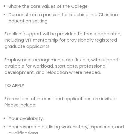
Share the core values of the College
Demonstrate a passion for teaching in a Christian
education setting
Excellent support will be provided to those appointed,
including VIT mentorship for provisionally registered
graduate applicants.
Employment arrangements are flexible, with support
available for workload, start date, professional
development, and relocation where needed.
TO APPLY
Expressions of interest and applications are invited.
Please include:
Your availability.
Your resume – outlining work history, experience, and
qualifications.