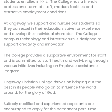
students enrolled in K-12. The College has a friendly
professional team of staff, modern facilities and
attractive employment conditions.
At Kingsway, we support and nurture our students so
they can excel in their education, strive for excellence
and develop their individual character. The College
campus technology and infrastructure is designed to
support creativity and innovation.
The College provides a supportive environment for staff
and is committed to staff health and well-being through
various initiatives including an Employee Assistance
Program.
Kingsway Christian College thrives on bringing out the
best in its people who go on to influence the world
around, for the glory of God.
Suitably qualified and experienced applicants are
encouraged to apply for the permanent part-time