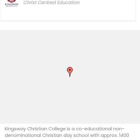
Christ Centred Education
Kingsway Christian College is a co-educational non-
denominational Christian day school with approx. 1400