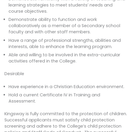
learning strategies to meet students’ needs and
course objectives.
Demonstrate ability to function and work
collaboratively as a member of a Secondary school
faculty and with other staff members.
Have a range of professional strengths, abilities and
interests, able to enhance the learning program.
Able and willing to be involved in the extra-curricular
activities offered in the College.
Desirable
Have experience in a Christian Education environment.
Hold a current Certificate IV in Training and
Assessment.
Kingsway is fully committed to the protection of children.
Successful applicants must satisfy child protection
screening and adhere to the College’s child protection