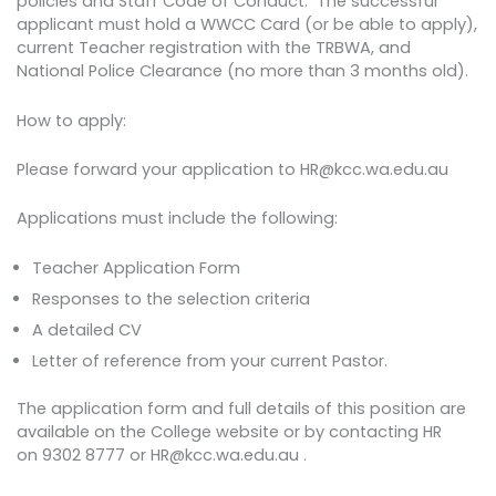
policies and Staff Code of Conduct. The successful
applicant must hold a WWCC Card (or be able to apply),
current Teacher registration with the TRBWA, and
National Police Clearance (no more than 3 months old).
How to apply:
Please forward your application to HR@kcc.wa.edu.au
Applications must include the following:
Teacher Application Form
Responses to the selection criteria
A detailed CV
Letter of reference from your current Pastor.
The application form and full details of this position are
available on the College website or by contacting HR
on 9302 8777 or HR@kcc.wa.edu.au .