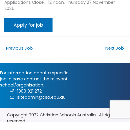
Applications Close: 12 noon, Thursday 27 November
2025
←
Previous Job
Next Job
→
For information about a specific
job, please contact the relevant
school/organisation.
1300 321 272
siteadmin@csa.edu.au
Copyright 2022
Christian Schools Australia
. All rights
reserved.
Terms & Conditions
|
Privacy Policy
|
Contact Us
|