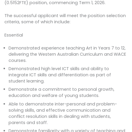
(0.5152FTE) position, commencing Term 1, 2026.
The successful applicant will meet the position selection
criteria, some of which include:
Essential
Demonstrated experience teaching Art in Years 7 to 12,
delivering the Western Australian Curriculum and WACE
courses.
Demonstrated high level ICT skills and ability to
integrate ICT skills and differentiation as part of
student learning.
Demonstrate a commitment to personal growth,
education and welfare of young students.
Able to demonstrate inter-personal and problem-
solving skills, and effective communication and
conflict resolution skills in dealing with students,
parents and staff.
Demonstrate familiarity with a variety of teaching and