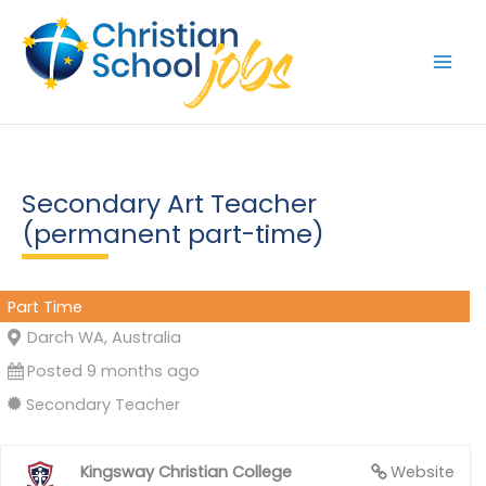
Skip
to
content
Secondary Art Teacher
(permanent part-time)
Part Time
Darch WA, Australia
Posted 9 months ago
Secondary Teacher
Kingsway Christian College
Website