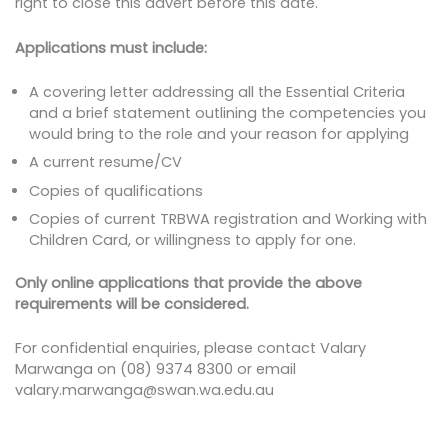
right to close this advert before this date.
Applications must include:
A covering letter addressing all the Essential Criteria
and a brief statement outlining the competencies you
would bring to the role and your reason for applying
A current resume/CV
Copies of qualifications
Copies of current TRBWA registration and Working with
Children Card, or willingness to apply for one.
Only online applications that provide the above
requirements will be considered.
For confidential enquiries, please contact Valary
Marwanga on (08) 9374 8300 or email
valary.marwanga@swan.wa.edu.au