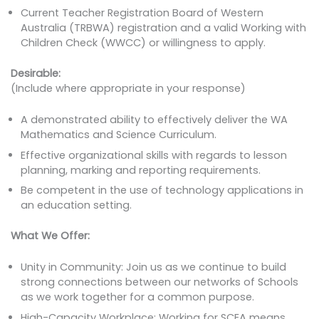
Current Teacher Registration Board of Western
Australia (TRBWA) registration and a valid Working with
Children Check (WWCC) or willingness to apply.
Desirable:
(Include where appropriate in your response)
A demonstrated ability to effectively deliver the WA
Mathematics and Science Curriculum.
Effective organizational skills with regards to lesson
planning, marking and reporting requirements.
Be competent in the use of technology applications in
an education setting.
What We Offer:
Unity in Community: Join us as we continue to build
strong connections between our networks of Schools
as we work together for a common purpose.
High-Capacity Workplace: Working for SCEA means