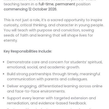
teaching team in a
full-time
,
permanent
position
commencing 12 October 2026
.
This is not just a role, it’s a sacred opportunity to inspire
curiosity, critical thinking, and character in young people.
You will teach with purpose and conviction, sowing
seeds of faith and learning that will shape lives for
eternity.
Key Responsibilities Include:
Demonstrate care and concern for students’ spiritual,
emotional, social, and academic growth.
Build strong partnerships through timely, meaningful
communication with parents and colleagues.
Deliver engaging, differentiated learning across online
and face-to-face environments.
Support every learner with targeted extension and
remediation, and evidence-based feedback.