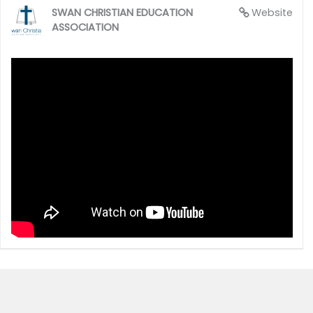
SWAN CHRISTIAN EDUCATION
Website
ASSOCIATION