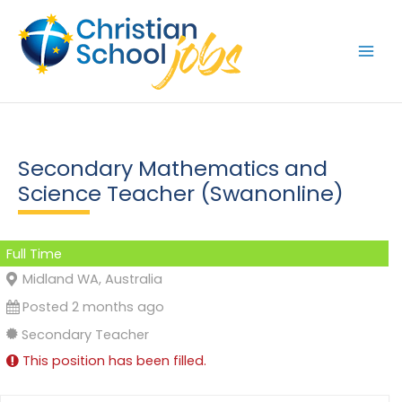
Skip
to
content
Secondary Mathematics and
Science Teacher (Swanonline)
Full Time
Midland WA, Australia
Posted 2 months ago
Secondary Teacher
This position has been filled.