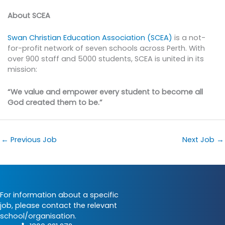
About SCEA
Swan Christian Education Association (SCEA)
is a not-
for-profit network of seven schools across Perth. With
over 900 staff and 5000 students, SCEA is united in its
mission:
“We value and empower every student to become all
God created them to be.”
←
Previous Job
Next Job
→
For information about a specific
job, please contact the relevant
school/organisation.