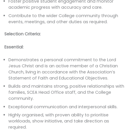
Foster positive student engagement and monitor
academic progress with accuracy and care.
Contribute to the wider College community through
events, meetings, and other duties as required.
Selection Criteria:
Essential:
Demonstrates a personal commitment to the Lord
Jesus Christ and is an active member of a Christian
Church, living in accordance with the Association’s
Statement of Faith and Educational Objectives.
Builds and maintains strong, positive relationships with
families, SCEA Head Office staff, and the College
community.
Exceptional communication and interpersonal skills.
Highly organised, with proven ability to prioritise
workloads, show initiative, and take direction as
required.