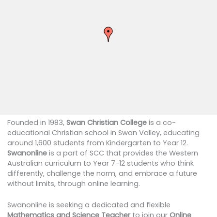
Founded in 1983,
Swan Christian College
is a co-
educational Christian school in Swan Valley, educating
around 1,600 students from Kindergarten to Year 12.
Swanonline
is a part of SCC that provides the Western
Australian curriculum to Year 7-12 students who think
differently, challenge the norm, and embrace a future
without limits, through online learning.
Swanonline is seeking a dedicated and flexible
Mathematics and Science Teacher
to join our
Online