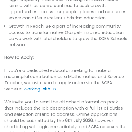
joining with us as we continue to seek growth
opportunities across our people, places and resources
so we can offer excellent Christian education.
Growth in Reach: Be a part of increasing community
access to transformative Gospel- inspired education
as we work with stakeholders to grow the SCEA Schools
network.
How to Apply:
If you’re a dedicated educator seeking to make a
meaningful contribution as a Mathematics and Science
Teacher, we invite you to apply online via the SCEA
website:
Working with Us
We invite you to read the attached information pack
that includes the job description with a full list of duties
and selection criteria to address. Online applications
should be submitted by the
6th July 2026
, however
shortlisting will begin immediately, and SCEA reserves the