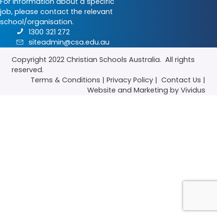
For information about a specific
job, please contact the relevant
school/organisation.
1300 321 272
siteadmin@csa.edu.au
Copyright 2022
Christian Schools Australia
. All rights
reserved.
Terms & Conditions
|
Privacy Policy
|
Contact Us
|
Website
and
Marketing
by Vividus