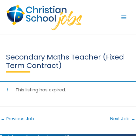
Skip
to
content
Secondary Maths Teacher (Fixed
Term Contract)
This listing has expired.
←
Previous Job
Next Job
→