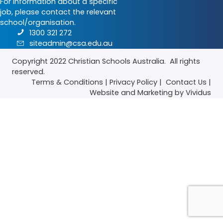
For information about a specific
job, please contact the relevant
school/organisation.
1300 321 272
siteadmin@csa.edu.au
Copyright 2022
Christian Schools Australia
. All rights
reserved.
Terms & Conditions
|
Privacy Policy
|
Contact Us
|
Website
and
Marketing
by Vividus