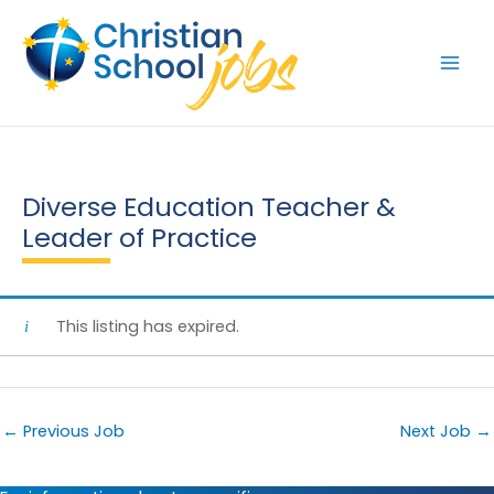
Skip
to
content
Diverse Education Teacher &
Leader of Practice
This listing has expired.
←
Previous Job
Next Job
→