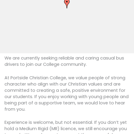
We are currently seeking reliable and caring casual bus
drivers to join our College community.
At Portside Christian College, we value people of strong
character who align with our Christian values and are
committed to creating a safe, positive environment for
our students. If you enjoy working with young people and
being part of a supportive team, we would love to hear
from you.
​Experience is welcome, but not essential. If you don’t yet
hold a Medium Rigid (MR) licence, we still encourage you