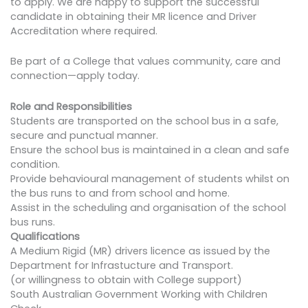
to apply. We are happy to support the successful
candidate in obtaining their MR licence and Driver
Accreditation where required.
​Be part of a College that values community, care and
connection—apply today.
Role and Responsibilities
Students are transported on the school bus in a safe,
secure and punctual manner.
Ensure the school bus is maintained in a clean and safe
condition.
Provide behavioural management of students whilst on
the bus runs to and from school and home.
Assist in the scheduling and organisation of the school
bus runs.
Qualifications
A Medium Rigid (MR) drivers licence as issued by the
Department for Infrastucture and Transport.
(or willingness to obtain with College support)
South Australian Government Working with Children