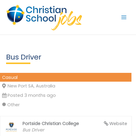
Skip
to
content
Bus Driver
Casual
New Port SA, Australia
Posted 3 months ago
Other
Portside Christian College
Website
Bus Driver