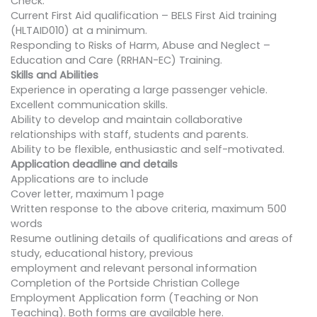
Check.
Current First Aid qualification – BELS First Aid training
(HLTAID010) at a minimum.
Responding to Risks of Harm, Abuse and Neglect –
Education and Care (RRHAN-EC) Training.
Skills and Abilities
Experience in operating a large passenger vehicle.
Excellent communication skills.
Ability to develop and maintain collaborative
relationships with staff, students and parents.
Ability to be flexible, enthusiastic and self-motivated.
Application deadline and details
Applications are to include
Cover letter, maximum 1 page
Written response to the above criteria, maximum 500
words
Resume outlining details of qualifications and areas of
study, educational history, previous
employment and relevant personal information
Completion of the Portside Christian College
Employment Application form (Teaching or Non
Teaching). Both forms are available here.