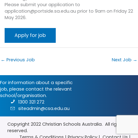
Please submit your application to
application@portside.sa.edu.au prior to 9am on Friday 22
May 2026.
←
Previous Job
Next Job
→
For information about a specific
job, please contact the relevant
school/organisation.
1300 321 272
siteadmin@csa.edu.au
Copyright 2022
Christian Schools Australia
. All rights
reserved.
Terms & Conditions
|
Privacy Policy
|
Contact Us
|