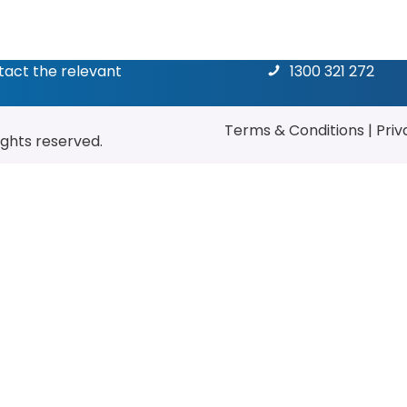
ntact the relevant
1300 321 272
Terms & Conditions
|
Priv
rights reserved.