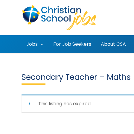
Skip
to
content
Jobs
For Job Seekers
About CSA
Secondary Teacher – Maths
This listing has expired.