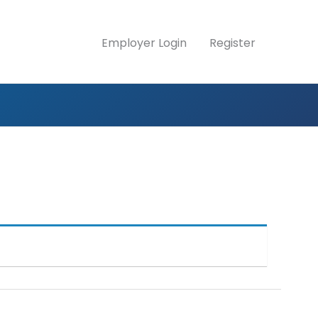
Employer Login
Register