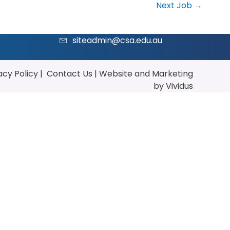
Next Job
→
siteadmin@csa.edu.au
acy Policy
|
Contact Us
|
Website
and
Marketing
by Vividus