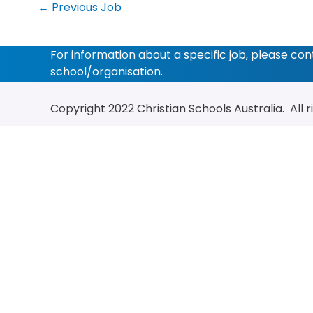
←
Previous Job
For information about a specific job, please co
school/organisation.
Copyright 2022
Christian Schools Australia
. All 