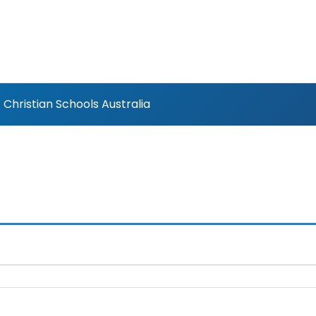
Christian Schools Australia