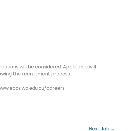
cations will be considered. Applicants will
owing the recruitment process.
 www.eccs.wa.edu.au/careers
Next Job
→