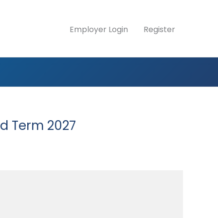
Employer Login
Register
ed Term 2027