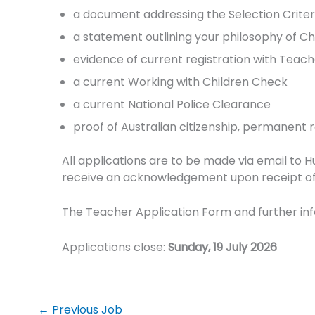
a document addressing the Selection Crit
a statement outlining your philosophy of 
evidence of current registration with Teac
a current Working with Children Check
a current National Police Clearance
proof of Australian citizenship, permanent res
All applications are to be made via email to
receive an acknowledgement upon receipt of t
The Teacher Application Form and further in
Applications close:
Sunday, 19 July 2026
←
Previous Job