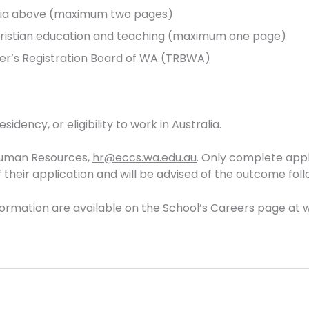
eria above (maximum two pages)
Christian education and teaching (maximum one page)
her’s Registration Board of WA (TRBWA)
idency, or eligibility to work in Australia.
 Human Resources,
hr@eccs.wa.edu.au
. Only complete appli
heir application and will be advised of the outcome foll
formation are available on the School’s Careers page at