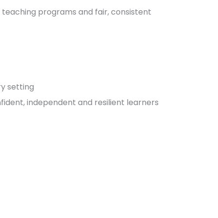
 teaching programs and fair, consistent
y setting
ident, independent and resilient learners