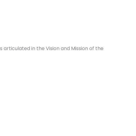
rticulated in the Vision and Mission of the