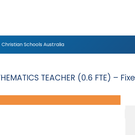
Christian Schools Australia
HEMATICS TEACHER (0.6 FTE) – Fix