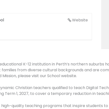
ol
Website
cational K-12 institution in Perth’s northern suburbs h
families from diverse cultural backgrounds and are comm
 Mission, please visit our School website.
ynamic Christian teachers qualified to teach Digital Tech
g Term 1, 2027, to cover a temporary reduction in teachi
, high-quality teaching programs that inspire students to