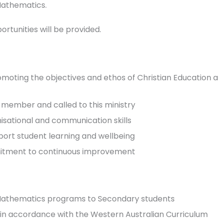
Mathematics.
tunities will be provided.
ing the objectives and ethos of Christian Education as a
 member and called to this ministry
isational and communication skills
port student learning and wellbeing
mmitment to continuous improvement
 Mathematics programs to Secondary students
g in accordance with the Western Australian Curriculum