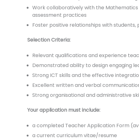
Work collaboratively with the Mathematics 
assessment practices
Foster positive relationships with students
Selection Criteria:
Relevant qualifications and experience tea
Demonstrated ability to design engaging le
Strong ICT skills and the effective integrat
Excellent written and verbal communication 
Strong organisational and administrative ski
Your application must include:
a completed Teacher Application Form (ava
a current curriculum vitae/resume