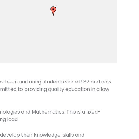
as been nurturing students since 1982 and now
itted to providing quality education in a low
nologies and Mathematics. This is a fixed-
ng load.
 develop their knowledge, skills and