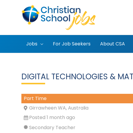
Skip
to
content
Jobs
For Job Seekers
About CSA
DIGITAL TECHNOLOGIES & MAT
Part Time
Girrawheen WA, Australia
Posted 1 month ago
Secondary Teacher