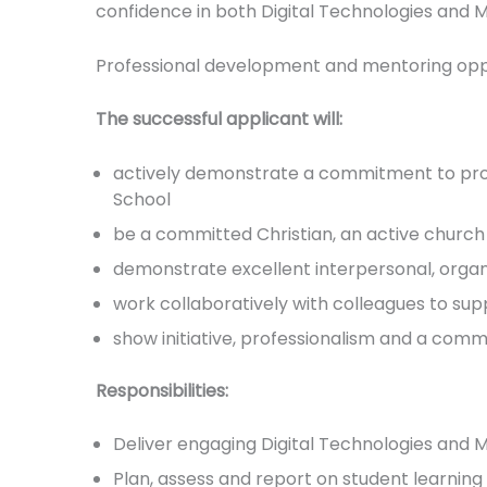
confidence in both Digital Technologies and 
Professional development and mentoring oppor
The successful applicant will:
actively demonstrate a commitment to promot
School
be a committed Christian, an active church
demonstrate excellent interpersonal, organ
work collaboratively with colleagues to sup
show initiative, professionalism and a co
Responsibilities:
Deliver engaging Digital Technologies and
Plan, assess and report on student learnin