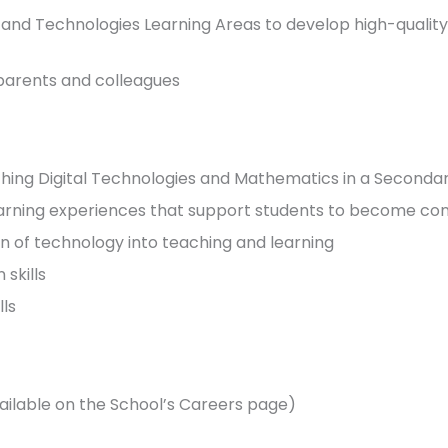
and Technologies Learning Areas to develop high-quality
, parents and colleagues
ching Digital Technologies and Mathematics in a Secondar
arning experiences that support students to become conf
ion of technology into teaching and learning
skills
lls
ilable on the School’s Careers page)