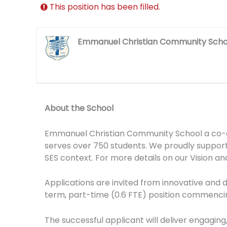
This position has been filled.
Emmanuel Christian Community Scho
About the School
Emmanuel Christian Community School a co-edu
serves over 750 students. We proudly support 
SES context. For more details on our Vision and
Applications are invited from innovative and d
term, part-time (0.6 FTE) position commencin
The successful applicant will deliver engaging