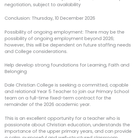
negotiation, subject to availability
Conclusion: Thursday, 10 December 2026
Possibility of ongoing employment: There may be the
possibility of ongoing employment beyond 2026;
however, this will be dependent on future staffing needs
and College considerations.
Help develop strong foundations for Learning, Faith and
Belonging
Dale Christian College is seeking a committed, capable
and relational Year 5 Teacher to join our Primary School
team on a full-time fixed-term contract for the
remainder of the 2026 academic year.
This is an excellent opportunity for a teacher who is
passionate about Christian education, understands the
importance of the upper primary years, and can provide
a calm, purposeful and well-structured classroom