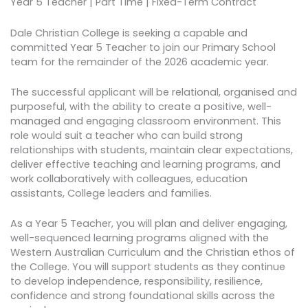
Year 5 Teacher | Part Time | Fixed-Term Contract
Dale Christian College is seeking a capable and
committed Year 5 Teacher to join our Primary School
team for the remainder of the 2026 academic year.
The successful applicant will be relational, organised and
purposeful, with the ability to create a positive, well-
managed and engaging classroom environment. This
role would suit a teacher who can build strong
relationships with students, maintain clear expectations,
deliver effective teaching and learning programs, and
work collaboratively with colleagues, education
assistants, College leaders and families.
As a Year 5 Teacher, you will plan and deliver engaging,
well-sequenced learning programs aligned with the
Western Australian Curriculum and the Christian ethos of
the College. You will support students as they continue
to develop independence, responsibility, resilience,
confidence and strong foundational skills across the