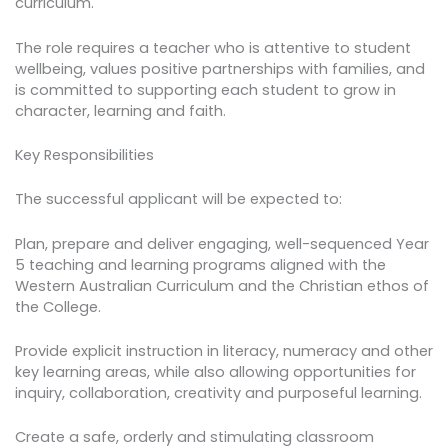
curriculum.
The role requires a teacher who is attentive to student
wellbeing, values positive partnerships with families, and
is committed to supporting each student to grow in
character, learning and faith.
Key Responsibilities
The successful applicant will be expected to:
Plan, prepare and deliver engaging, well-sequenced Year
5 teaching and learning programs aligned with the
Western Australian Curriculum and the Christian ethos of
the College.
Provide explicit instruction in literacy, numeracy and other
key learning areas, while also allowing opportunities for
inquiry, collaboration, creativity and purposeful learning.
Create a safe, orderly and stimulating classroom