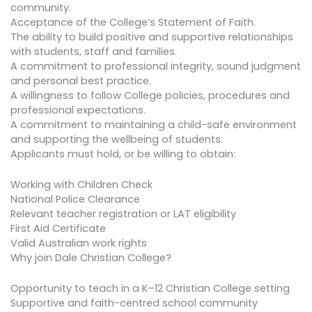
community.
Acceptance of the College’s Statement of Faith.
The ability to build positive and supportive relationships
with students, staff and families.
A commitment to professional integrity, sound judgment
and personal best practice.
A willingness to follow College policies, procedures and
professional expectations.
A commitment to maintaining a child-safe environment
and supporting the wellbeing of students.
Applicants must hold, or be willing to obtain:
Working with Children Check
National Police Clearance
Relevant teacher registration or LAT eligibility
First Aid Certificate
Valid Australian work rights
Why join Dale Christian College?
Opportunity to teach in a K–12 Christian College setting
Supportive and faith-centred school community