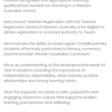
Possess recognised and appropriate teaching
qualifications suitable for teaching in a Western
Australian school.
Hold current Teacher Registration with the Teacher
Registration Board of Western Australia or be eligible to
obtain registration or a Limited Authority to Teach.
Demonstrate the ability to teach upper / middle primary
students effectively, particularly in literacy, numeracy
and the broader Western Australian Curriculum.
Show an understanding of the developmental needs of
Year 5 students, including the importance of
independence, responsibility, clear routines, positive
relationships and strong learning habits.
Have the capacity to create a calm, purposeful and
engaging classroom culture that supports student
learning, participation and wellbeing.