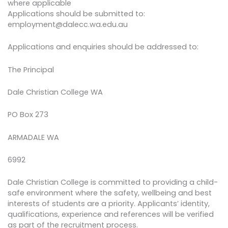
where applicable
Applications should be submitted to:
employment@dalecc.wa.edu.au
Applications and enquiries should be addressed to:
The Principal
Dale Christian College WA
PO Box 273
ARMADALE WA
6992
Dale Christian College is committed to providing a child-
safe environment where the safety, wellbeing and best
interests of students are a priority. Applicants’ identity,
qualifications, experience and references will be verified
as part of the recruitment process.