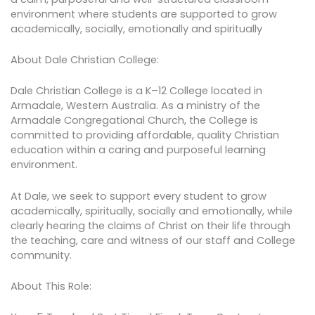
environment where students are supported to grow
academically, socially, emotionally and spiritually
About Dale Christian College:
Dale Christian College is a K–12 College located in
Armadale, Western Australia. As a ministry of the
Armadale Congregational Church, the College is
committed to providing affordable, quality Christian
education within a caring and purposeful learning
environment.
At Dale, we seek to support every student to grow
academically, spiritually, socially and emotionally, while
clearly hearing the claims of Christ on their life through
the teaching, care and witness of our staff and College
community.
About This Role: