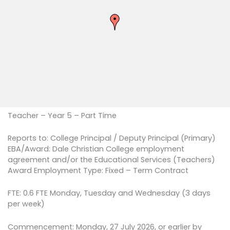
Teacher – Year 5 – Part Time
Reports to: College Principal / Deputy Principal (Primary)
EBA/Award: Dale Christian College employment
agreement and/or the Educational Services (Teachers)
Award Employment Type: Fixed – Term Contract
FTE: 0.6 FTE Monday, Tuesday and Wednesday (3 days
per week)
Commencement: Monday, 27 July 2026, or earlier by