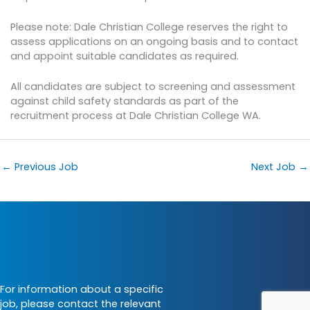
Please note: Dale Christian College reserves the right to
assess applications on an ongoing basis and to contact
and appoint suitable candidates as required.
All candidates are subject to screening and assessment
against child safety standards as part of the
recruitment process at Dale Christian College WA.
←
Previous Job
Next Job
→
For information about a specific
job, please contact the relevant