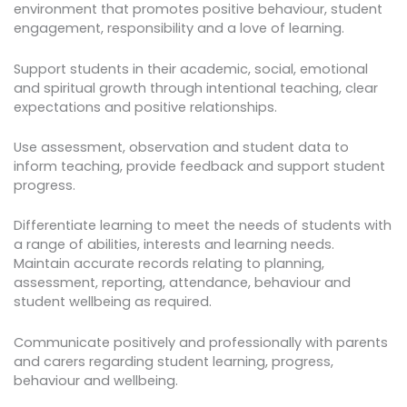
environment that promotes positive behaviour, student
engagement, responsibility and a love of learning.
Support students in their academic, social, emotional
and spiritual growth through intentional teaching, clear
expectations and positive relationships.
Use assessment, observation and student data to
inform teaching, provide feedback and support student
progress.
Differentiate learning to meet the needs of students with
a range of abilities, interests and learning needs.
Maintain accurate records relating to planning,
assessment, reporting, attendance, behaviour and
student wellbeing as required.
Communicate positively and professionally with parents
and carers regarding student learning, progress,
behaviour and wellbeing.