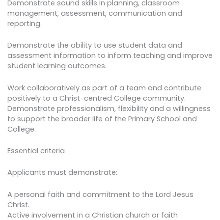
Demonstrate sound skills in planning, classroom
management, assessment, communication and
reporting.
Demonstrate the ability to use student data and
assessment information to inform teaching and improve
student learning outcomes.
Work collaboratively as part of a team and contribute
positively to a Christ-centred College community.
Demonstrate professionalism, flexibility and a willingness
to support the broader life of the Primary School and
College.
Essential criteria
Applicants must demonstrate:
A personal faith and commitment to the Lord Jesus
Christ.
Active involvement in a Christian church or faith