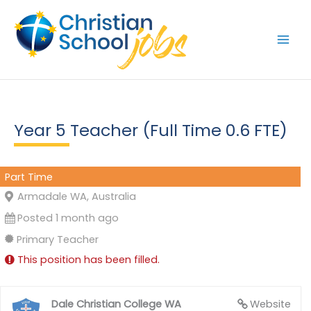
Skip
to
content
Year 5 Teacher (Full Time 0.6 FTE)
Part Time
Armadale WA, Australia
Posted 1 month ago
Primary Teacher
This position has been filled.
Dale Christian College WA
Website