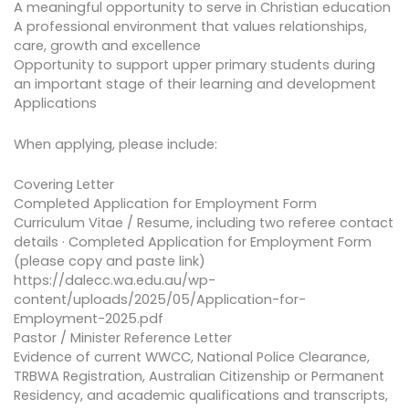
A meaningful opportunity to serve in Christian education
A professional environment that values relationships,
care, growth and excellence
Opportunity to support upper primary students during
an important stage of their learning and development
Applications
When applying, please include:
Covering Letter
Completed Application for Employment Form
Curriculum Vitae / Resume, including two referee contact
details · Completed Application for Employment Form
(please copy and paste link)
https://dalecc.wa.edu.au/wp-
content/uploads/2025/05/Application-for-
Employment-2025.pdf
Pastor / Minister Reference Letter
Evidence of current WWCC, National Police Clearance,
TRBWA Registration, Australian Citizenship or Permanent
Residency, and academic qualifications and transcripts,