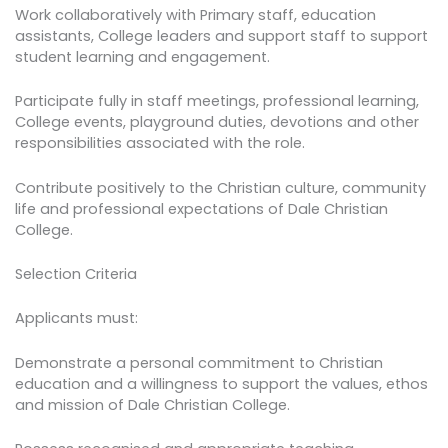
Work collaboratively with Primary staff, education
assistants, College leaders and support staff to support
student learning and engagement.
Participate fully in staff meetings, professional learning,
College events, playground duties, devotions and other
responsibilities associated with the role.
Contribute positively to the Christian culture, community
life and professional expectations of Dale Christian
College.
Selection Criteria
Applicants must:
Demonstrate a personal commitment to Christian
education and a willingness to support the values, ethos
and mission of Dale Christian College.