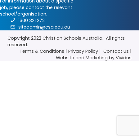
For information about a specific
job, please contact the relevant
school/organisation.
1300 321 272
siteadmin@csa.edu.au
Copyright 2022
Christian Schools Australia
. All rights
reserved.
Terms & Conditions
|
Privacy Policy
|
Contact Us
|
Website
and
Marketing
by Vividus