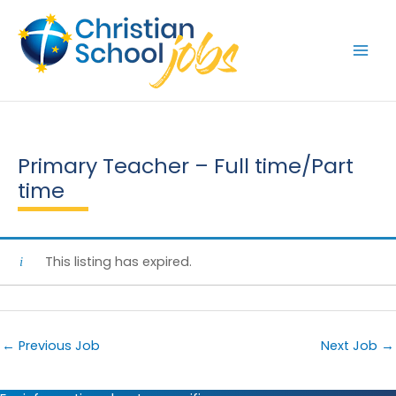
Skip
to
content
Primary Teacher – Full time/Part
time
This listing has expired.
←
Previous Job
Next Job
→