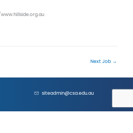
/www.hillside.org.au
Next Job
→
siteadmin@csa.edu.au
acy Policy
|
Contact Us
|
Website
and
Marketing
by Vividus