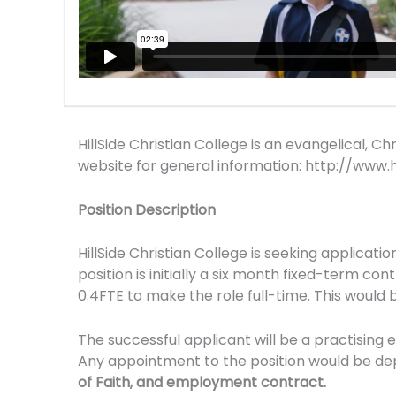
HillSide Christian College is an evangelical, 
website for general information: http://www.hi
Position Description
HillSide Christian College is seeking applicati
position is initially a six month fixed-term c
0.4FTE to make the role full-time. This would
The successful applicant will be a practising 
Any appointment to the position would be dep
of Faith, and employment contract.