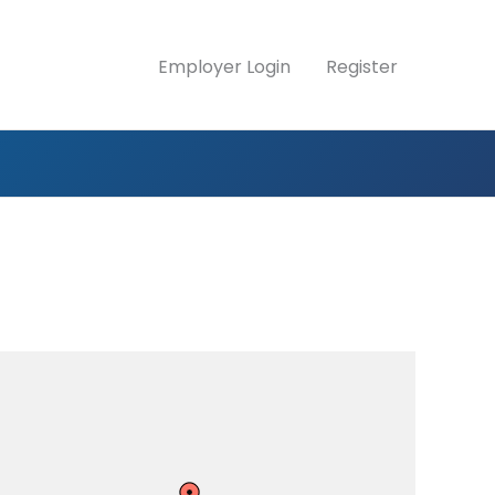
Employer Login
Register