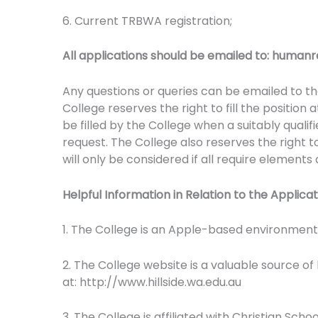
6. Current TRBWA registration;
All applications should be emailed to:
humanre
Any questions or queries can be emailed to the
College reserves the right to fill the position 
be filled by the College when a suitably qualif
request. The College also reserves the right t
will only be considered if all require elements
Helpful Information in Relation to the Applica
1. The College is an Apple-based environmen
2. The College website is a valuable source of
at: http://www.hillside.wa.edu.au
3. The College is affiliated with Christian Sch