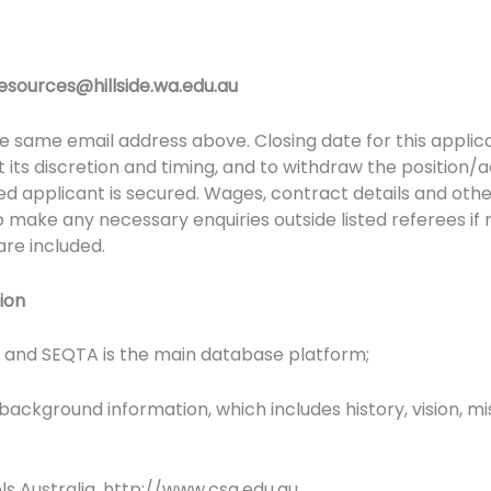
sources@hillside.wa.edu.au
 same email address above. Closing date for this applicati
at its discretion and timing, and to withdraw the position/a
ied applicant is secured. Wages, contract details and othe
o make any necessary enquiries outside listed referees if 
 are included.
tion
t and SEQTA is the main database platform;
 background information, which includes history, vision, 
ools Australia. http://www.csa.edu.au