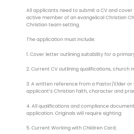
All applicants need to submit a CV and cover 
active member of an evangelical Christian Churc
Christian team setting.
The application must include:
1. Cover letter outlining suitability for a pri
2. Current CV outlining qualifications, church
3. A written reference from a Pastor/Elder or
applicant’s Christian faith, character and pra
4. All qualifications and compliance documen
application. Originals will require sighting:
5. Current Working with Children Card;