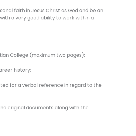
sonal faith in Jesus Christ as God and be an
with a very good ability to work within a
Christian College (maximum two pages);
areer history;
ted for a verbal reference in regard to the
the original documents along with the