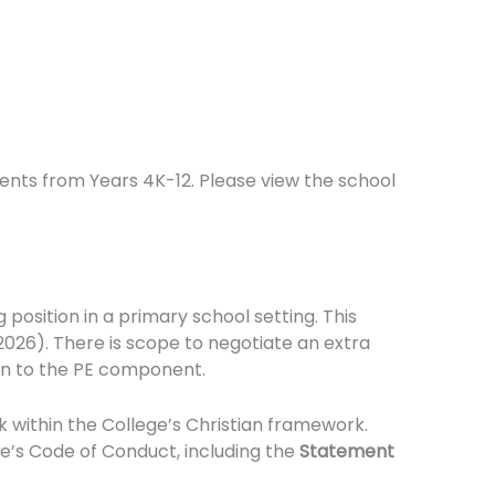
dents from Years 4K-12. Please view the school
 position in a primary school setting. This
 2026). There is scope to negotiate an extra
ion to the PE component.
k within the College’s Christian framework.
e’s Code of Conduct, including the
Statement