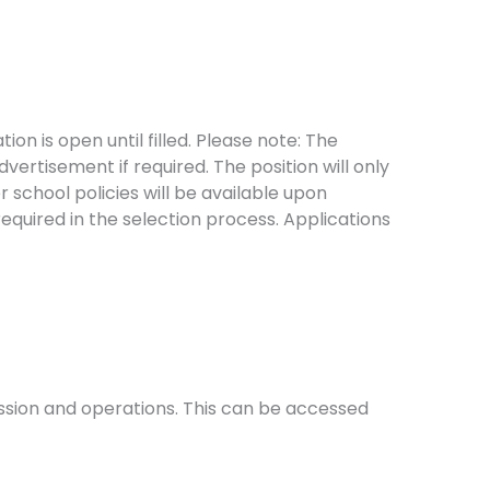
on is open until filled. Please note: The
dvertisement if required. The position will only
r school policies will be available upon
required in the selection process. Applications
mission and operations. This can be accessed