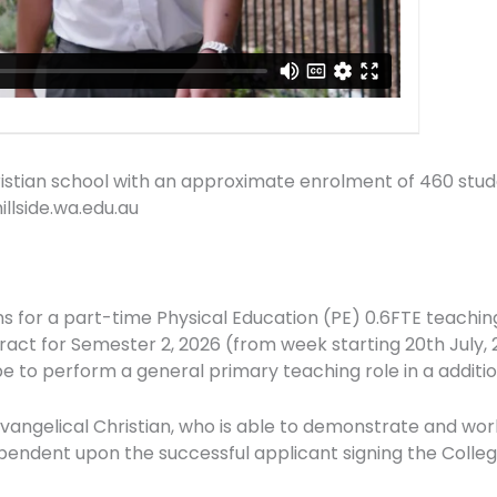
Christian school with an approximate enrolment of 460 stu
llside.wa.edu.au
ons for a part-time Physical Education (PE) 0.6FTE teaching
ontract for Semester 2, 2026 (from week starting 20th July,
 be to perform a general primary teaching role in a addit
evangelical Christian, who is able to demonstrate and wor
endent upon the successful applicant signing the Colleg