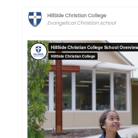
HillSide Christian College
Evangelical Christian school