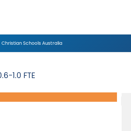
Christian Schools Australia
.6-1.0 FTE