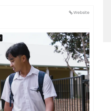
Website