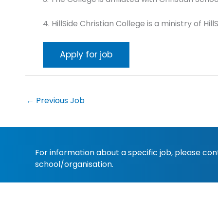
4. HillSide Christian College is a ministry of 
←
Previous Job
For information about a specific job, please co
school/organisation.
Copyright 2022
Christian Schools Australia
. All 