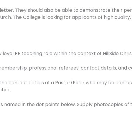
letter. They should also be able to demonstrate their per
h. The College is looking for applicants of high quality, 
mary level PE teaching role within the context of HillSide 
 membership, professional referees, contact details, and c
 the contact details of a Pastor/Elder who may be contac
ctice;
ts named in the dot points below. Supply photocopies of 