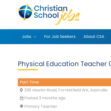
Skip
to
content
Jobs
For Job Seekers
About CSA
Physical Education Teacher 0
Part Time
336 Hawtin Road, Forrestfield WA, Australia
Posted 3 months ago
Primary Teacher