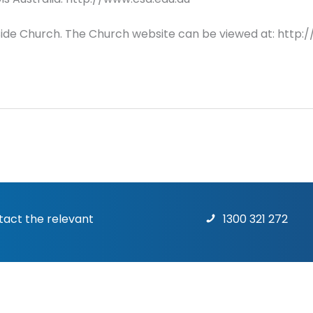
HillSide Church. The Church website can be viewed at: http:/
ntact the relevant
1300 321 272
Terms & Conditions
|
Priv
rights reserved.