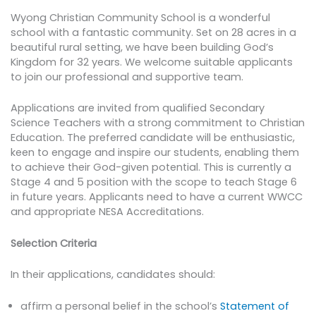
Wyong Christian Community School is a wonderful
school with a fantastic community. Set on 28 acres in a
beautiful rural setting, we have been building God’s
Kingdom for 32 years. We welcome suitable applicants
to join our professional and supportive team.
Applications are invited from qualified Secondary
Science Teachers with a strong commitment to Christian
Education. The preferred candidate will be enthusiastic,
keen to engage and inspire our students, enabling them
to achieve their God-given potential. This is currently a
Stage 4 and 5 position with the scope to teach Stage 6
in future years. Applicants need to have a current WWCC
and appropriate NESA Accreditations.
Selection Criteria
In their applications, candidates should:
affirm a personal belief in the school’s
Statement of