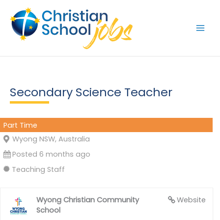
Skip
to
content
Secondary Science Teacher
Part Time
Wyong NSW, Australia
Posted 6 months ago
Teaching Staff
Wyong Christian Community
Website
School