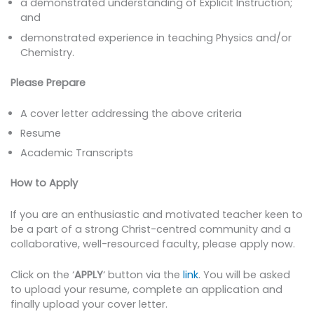
a demonstrated understanding of Explicit Instruction;
and
demonstrated experience in teaching Physics and/or
Chemistry.
Please Prepare
A cover letter addressing the above criteria
Resume
Academic Transcripts
How to Apply
If you are an enthusiastic and motivated teacher keen to
be a part of a strong Christ-centred community and a
collaborative, well-resourced faculty, please apply now.
Click on the ‘
APPLY
‘ button via the
link
. You will be asked
to upload your resume, complete an application and
finally upload your cover letter.