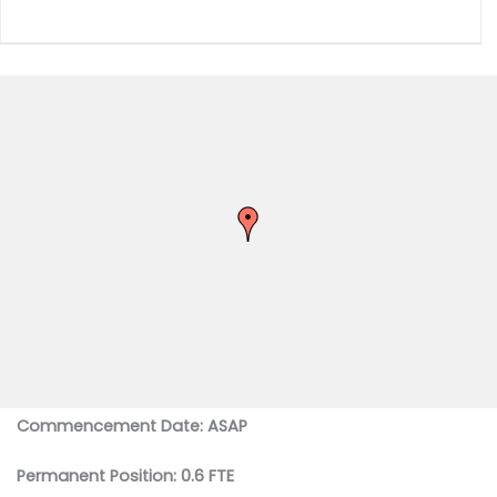
Commencement Date: ASAP
Permanent Position: 0.6 FTE