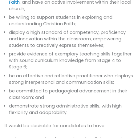
Faith
, and have an active involvement within their local
church;
be willing to support students in exploring and
understanding Christian Faith;
display a high standard of competency, proficiency
and innovation within the classroom, empowering
students to creatively express themselves;
provide evidence of exemplary teaching skills together
with sound curriculum knowledge from Stage 4 to
Stage 6;
be an effective and reflective practitioner who displays
strong interpersonal and communication skills;
be committed to pedagogical advancement in their
classroom; and
demonstrate strong administrative skills, with high
flexibility and adaptability.
It would be desirable for candidates to have: