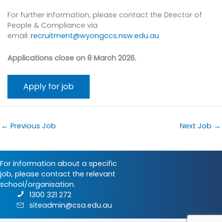
For further information, please contact the Director of
People & Compliance via
email:
recruitment@wyongccs.nsw.edu.au
Applications close on 8 March 2026.
←
Previous Job
Next Job
→
For information about a specific
job, please contact the relevant
school/organisation.
1300 321 272
siteadmin@csa.edu.au