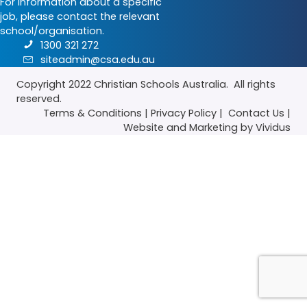
For information about a specific
job, please contact the relevant
school/organisation.
1300 321 272
siteadmin@csa.edu.au
Copyright 2022
Christian Schools Australia
. All rights
reserved.
Terms & Conditions
|
Privacy Policy
|
Contact Us
|
Website
and
Marketing
by Vividus