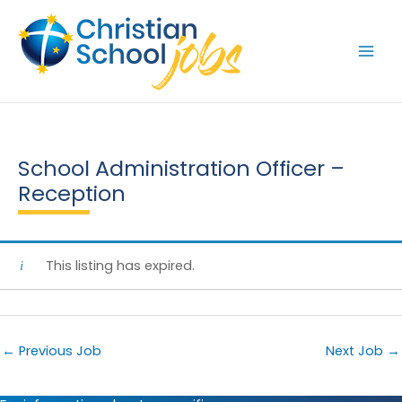
Skip
to
content
School Administration Officer –
Reception
This listing has expired.
←
Previous Job
Next Job
→