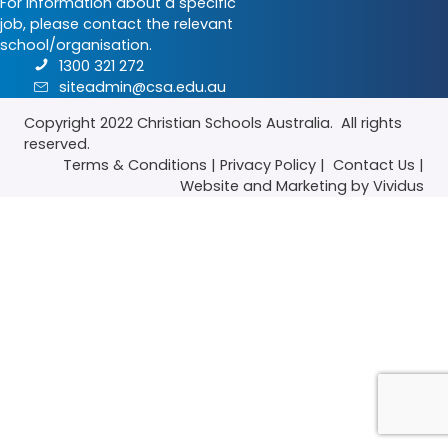
For information about a specific
job, please contact the relevant
school/organisation.
1300 321 272
siteadmin@csa.edu.au
Copyright 2022
Christian Schools Australia
. All rights
reserved.
Terms & Conditions
|
Privacy Policy
|
Contact Us
|
Website
and
Marketing
by Vividus