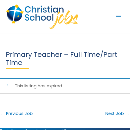
Skip
to
content
Primary Teacher – Full Time/Part
Time
This listing has expired.
←
Previous Job
Next Job
→