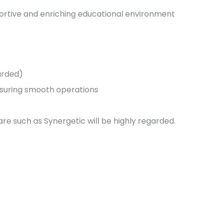
portive and enriching educational environment
garded)
nsuring smooth operations
e such as Synergetic will be highly regarded.