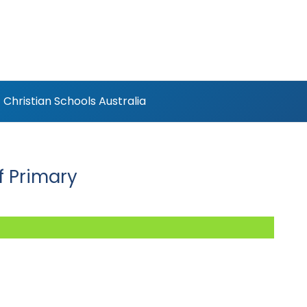
Christian Schools Australia
f Primary