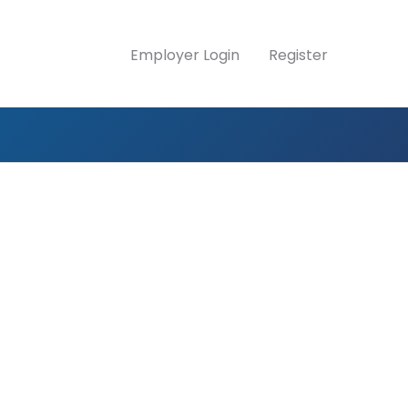
Employer Login
Register