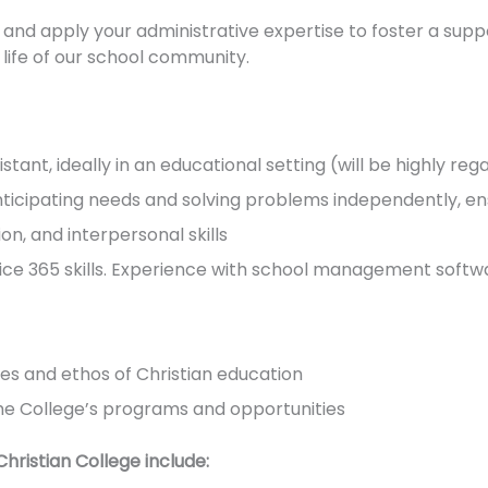
and apply your administrative expertise to foster a sup
 life of our school community.
tant, ideally in an educational setting (will be highly re
nticipating needs and solving problems independently, e
n, and interpersonal skills
ce 365 skills. Experience with school management softwar
s and ethos of Christian education
f the College’s programs and opportunities
hristian College include: