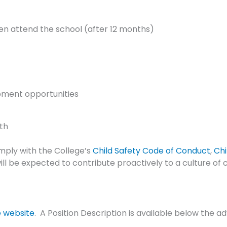
ren attend the school (after 12 months)
pment opportunities
th
omply with the College’s
Child Safety Code of Conduct
,
Chi
ll be expected to contribute proactively to a culture of c
e website
. A Position Description is available below the 