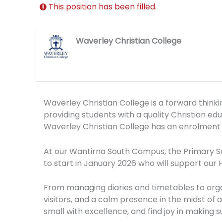
This position has been filled.
Waverley Christian College
Waverley Christian College is a forward think
providing students with a quality Christian e
Waverley Christian College has an enrolment 
At our Wantirna South Campus, the Primary Sch
to start in January 2026 who will support our
From managing diaries and timetables to organ
visitors, and a calm presence in the midst of a
small with excellence, and find joy in making 