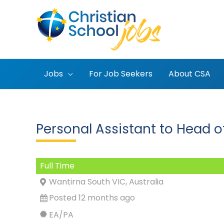
Skip
to
content
Jobs
For Job Seekers
About CSA
Personal Assistant to Head o
Full Time
Wantirna South VIC, Australia
Posted 12 months ago
EA/PA