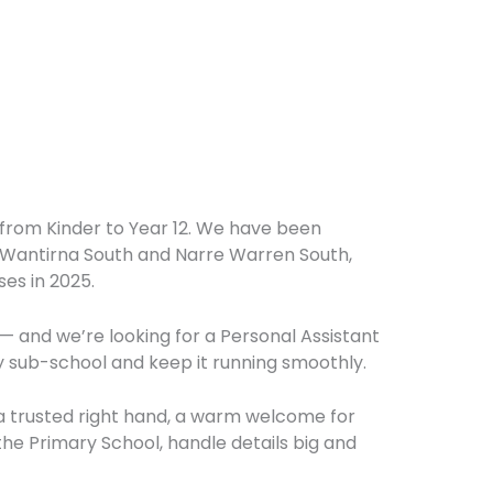
l from Kinder to Year 12. We have been
n Wantirna South and Narre Warren South,
es in 2025.
— and we’re looking for a Personal Assistant
y sub-school and keep it running smoothly.
 a trusted right hand, a warm welcome for
 the Primary School, handle details big and