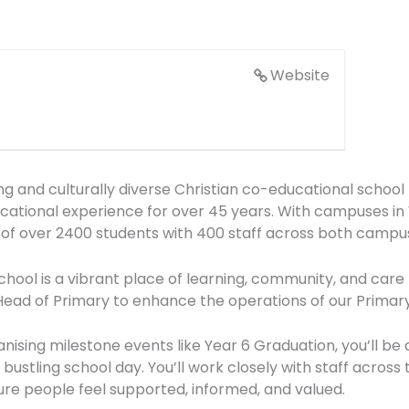
Website
ing and culturally diverse Christian co-educational schoo
ducational experience for over 45 years. With campuses i
of over 2400 students with 400 staff across both campus
ool is a vibrant place of learning, community, and care 
 Head of Primary to enhance the operations of our Primar
ising milestone events like Year 6 Graduation, you’ll be
 bustling school day. You’ll work closely with staff across
sure people feel supported, informed, and valued.