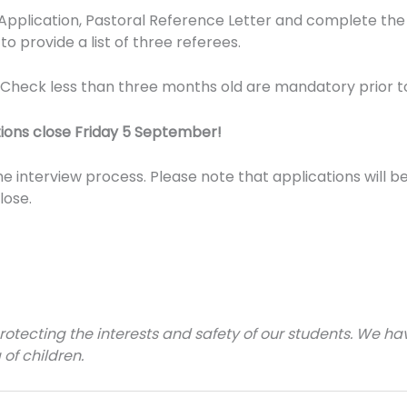
 Application, Pastoral Reference Letter and complete the
to provide a list of three referees.
e Check less than three months old are mandatory prior t
ions close Friday 5 September!
the interview process. Please note that applications will
lose.
tecting the interests and safety of our students. We have
 of children.