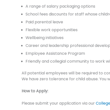
A range of salary packaging options
School fees discounts for staff whose child
Paid parental leave
Flexible work opportunities
Wellbeing initiatives
Career and leadership professional develo
Employee Assistance Program
Friendly and collegial community to work wi
All potential employees will be required to c
We have zero tolerance for child abuse. You wi
How to Apply:
Please submit your application via our
Colleg