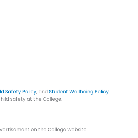
ld Safety Policy
, and
Student Wellbeing Policy
.
hild safety at the College.
advertisement on the College website.