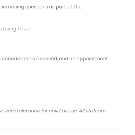
 screening questions as part of the
o being hired.
 be considered as received, and an appointment
 zero tolerance for child abuse. All staff are