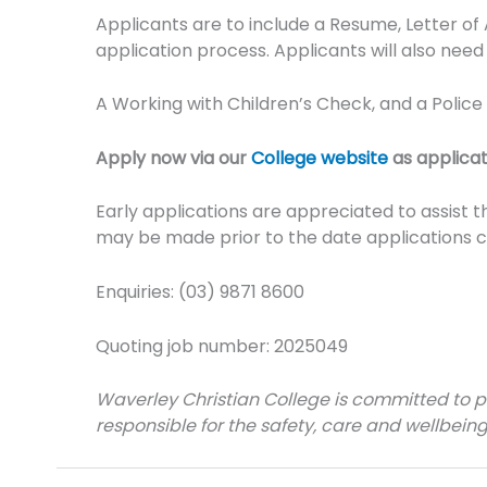
Applicants are to include a Resume, Letter of
application process. Applicants will also need 
A Working with Children’s Check, and a Polic
Apply now via our
College website
as applicat
Early applications are appreciated to assist 
may be made prior to the date applications c
Enquiries: (03) 9871 8600
Quoting job number: 2025049
Waverley Christian College is committed to pro
responsible for the safety, care and wellbeing