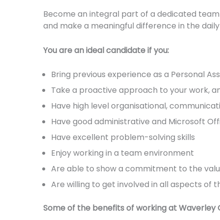
Become an integral part of a dedicated team 
and make a meaningful difference in the daily
You are an ideal candidate if you:
Bring previous experience as a Personal Assis
Take a proactive approach to your work, a
Have high level organisational, communicatio
Have good administrative and Microsoft Offi
Have excellent problem-solving skills
Enjoy working in a team environment
Are able to show a commitment to the value
Are willing to get involved in all aspects o
Some of the benefits of working at Waverley C