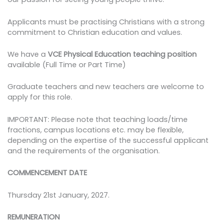
Applicants must be practising Christians with a strong
commitment to Christian education and values.
We have a
VCE
Physical Education teaching position
available (Full Time or Part Time)
Graduate teachers and new teachers are welcome to
apply for this role.
IMPORTANT: Please note that teaching loads/time
fractions, campus locations etc. may be flexible,
depending on the expertise of the successful applicant
and the requirements of the organisation.
COMMENCEMENT DATE
Thursday 21st January, 2027.
REMUNERATION