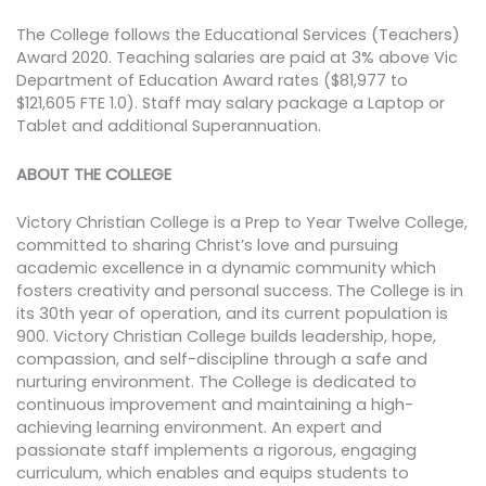
The College follows the Educational Services (Teachers)
Award 2020. Teaching salaries are paid at 3% above Vic
Department of Education Award rates ($81,977 to
$121,605 FTE 1.0). Staff may salary package a Laptop or
Tablet and additional Superannuation.
ABOUT THE COLLEGE
Victory Christian College is a Prep to Year Twelve College,
committed to sharing Christ’s love and pursuing
academic excellence in a dynamic community which
fosters creativity and personal success. The College is in
its 30th year of operation, and its current population is
900. Victory Christian College builds leadership, hope,
compassion, and self-discipline through a safe and
nurturing environment. The College is dedicated to
continuous improvement and maintaining a high-
achieving learning environment. An expert and
passionate staff implements a rigorous, engaging
curriculum, which enables and equips students to