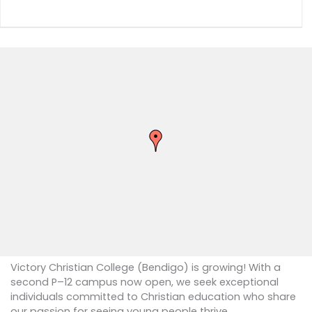
Victory Christian College (Bendigo) is growing! With a
second P–12 campus now open, we seek exceptional
individuals committed to Christian education who share
our passion for seeing young people thrive.