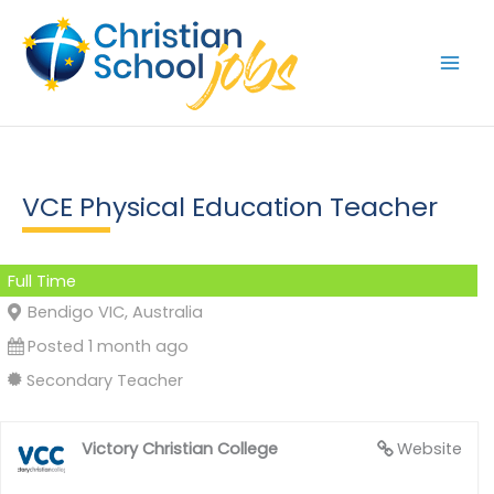
Skip
to
content
VCE Physical Education Teacher
Full Time
Bendigo VIC, Australia
Posted 1 month ago
Secondary Teacher
Victory Christian College
Website