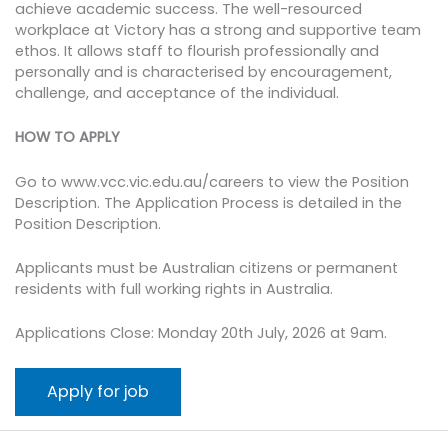
achieve academic success. The well-resourced
workplace at Victory has a strong and supportive team
ethos. It allows staff to flourish professionally and
personally and is characterised by encouragement,
challenge, and acceptance of the individual.
HOW TO APPLY
Go to www.vcc.vic.edu.au/careers to view the Position
Description. The Application Process is detailed in the
Position Description.
Applicants must be Australian citizens or permanent
residents with full working rights in Australia.
Applications Close: Monday 20th July, 2026 at 9am.