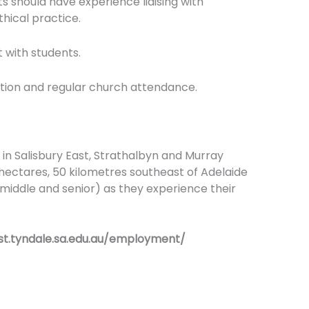
 should have experience liaising with
thical practice.
t with students.
ation and regular church attendance.
 in Salisbury East, Strathalbyn and Murray
 hectares, 50 kilometres southeast of Adelaide
 middle and senior) as they experience their
/st.tyndale.sa.edu.au/employment/