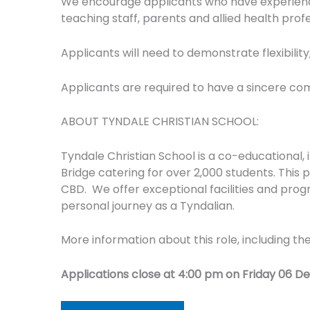
We encourage applicants who have experience w
teaching staff, parents and allied health prof
Applicants will need to demonstrate flexibility
Applicants are required to have a sincere co
ABOUT TYNDALE CHRISTIAN SCHOOL:
Tyndale Christian School is a co-educational,
Bridge catering for over 2,000 students. This
CBD. We offer exceptional facilities and prog
personal journey as a Tyndalian.
More information about this role, including th
Applications close at 4:00 pm on Friday 06 