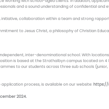
orking with school-aged clients. In addition, applicants
essionals and a sound understanding of confidential and e
, initiative, collaboration within a team and strong rappor
mmitment to Jesus Christ, a philosophy of Christian Educ
 independent, inter-denominational school. With locations
 position is based at the Strathalbyn campus located on 4
rammes to our students across three sub schools (junior,
e application process, is available on our website:
https:/
December 2024.