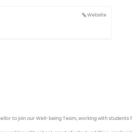
Website
lor to join our Well-being Team, working with students 