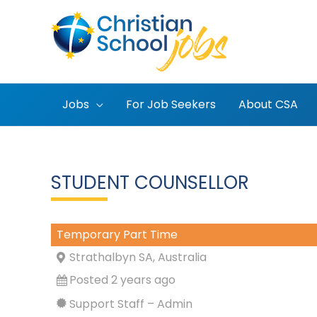
Skip
to
content
Jobs
For Job Seekers
About CSA
STUDENT COUNSELLOR
Temporary Part Time
Strathalbyn SA, Australia
Posted 2 years ago
Support Staff – Admin