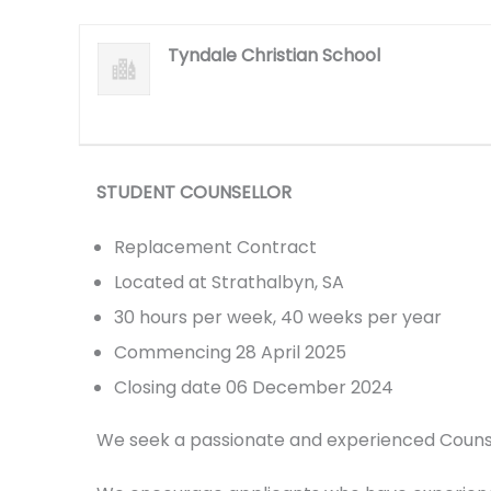
Tyndale Christian School
STUDENT COUNSELLOR
Replacement Contract
Located at Strathalbyn, SA
30 hours per week, 40 weeks per year
Commencing 28 April 2025
Closing date 06 December 2024
We seek a passionate and experienced Counsel