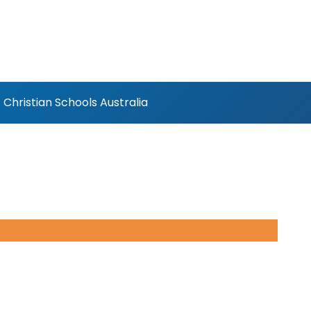
Christian Schools Australia