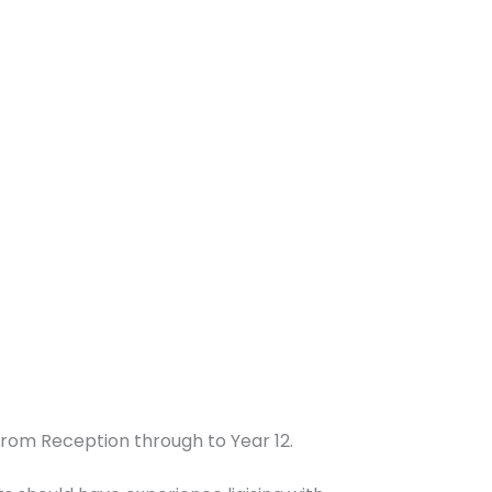
from Reception through to Year 12.