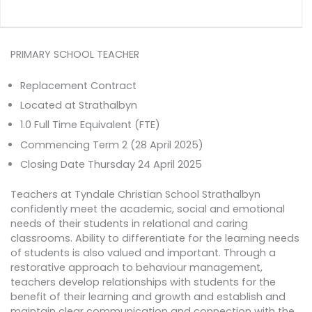
PRIMARY SCHOOL TEACHER
Replacement Contract
Located at Strathalbyn
1.0 Full Time Equivalent (FTE)
Commencing Term 2 (28 April 2025)
Closing Date Thursday 24 April 2025
Teachers at Tyndale Christian School Strathalbyn
confidently meet the academic, social and emotional
needs of their students in relational and caring
classrooms. Ability to differentiate for the learning needs
of students is also valued and important. Through a
restorative approach to behaviour management,
teachers develop relationships with students for the
benefit of their learning and growth and establish and
maintain clear communication and connection with the