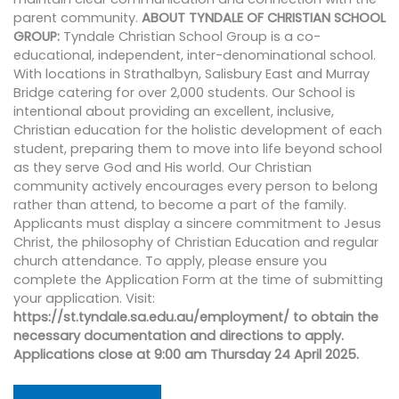
parent community.
ABOUT TYNDALE OF CHRISTIAN SCHOOL
GROUP:
Tyndale Christian School Group is a co-
educational, independent, inter-denominational school.
With locations in Strathalbyn, Salisbury East and Murray
Bridge catering for over 2,000 students. Our School is
intentional about providing an excellent, inclusive,
Christian education for the holistic development of each
student, preparing them to move into life beyond school
as they serve God and His world. Our Christian
community actively encourages every person to belong
rather than attend, to become a part of the family.
Applicants must display a sincere commitment to Jesus
Christ, the philosophy of Christian Education and regular
church attendance. To apply, please ensure you
complete the Application Form at the time of submitting
your application. Visit:
https://st.tyndale.sa.edu.au/employment/ to obtain the
necessary documentation and directions to apply.
Applications close at 9:00 am Thursday 24 April 2025.