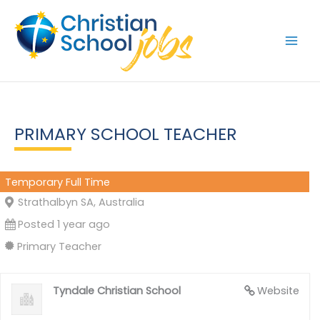
Skip
to
content
PRIMARY SCHOOL TEACHER
Temporary Full Time
Strathalbyn SA, Australia
Posted 1 year ago
Primary Teacher
Tyndale Christian School
Website