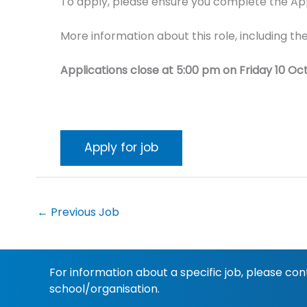
To apply, please ensure you complete the Appl
More information about this role, including the
Applications close at 5:00 pm on Friday 10 Oc
←
Previous Job
For information about a specific job, please co
school/organisation.