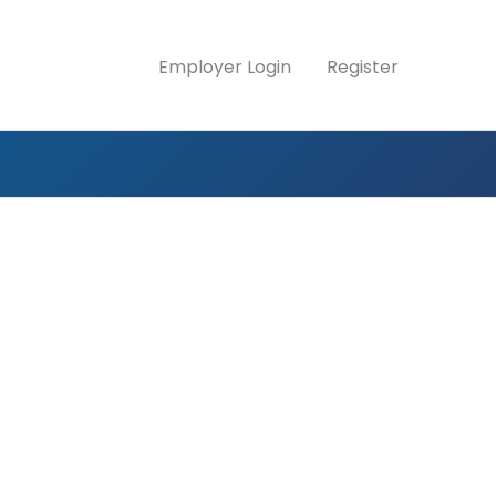
Employer Login
Register