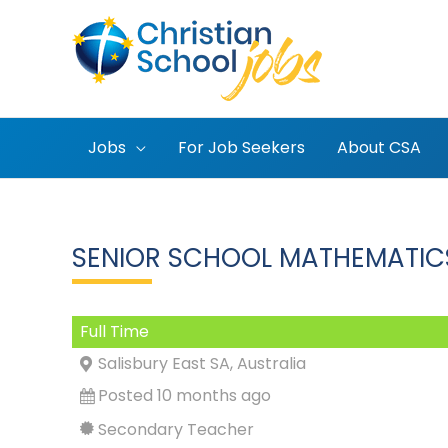
Skip
to
content
Jobs
For Job Seekers
About CSA
SENIOR SCHOOL MATHEMATIC
Full Time
Salisbury East SA, Australia
Posted 10 months ago
Secondary Teacher