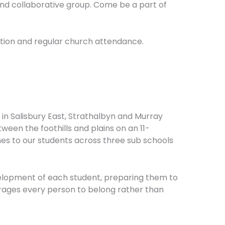
nd collaborative group. Come be a part of
ation and regular church attendance.
 in Salisbury East, Strathalbyn and Murray
ween the foothills and plains on an 11-
es to our students across three sub schools
development of each student, preparing them to
urages every person to belong rather than