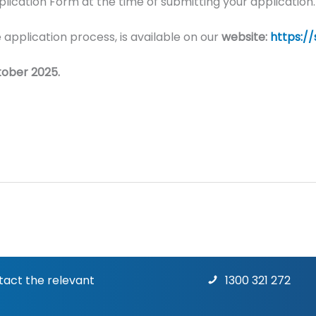
ication Form at the time of submitting your application.
 application process, is available on our
website:
https:/
tober 2025.
ntact the relevant
1300 321 272