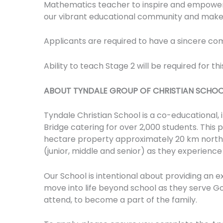
Mathematics teacher to inspire and empower 
our vibrant educational community and make 
Applicants are required to have a sincere co
Ability to teach Stage 2 will be required for this
ABOUT TYNDALE GROUP OF CHRISTIAN SCHOO
Tyndale Christian School is a co-educational,
Bridge catering for over 2,000 students. This 
hectare property approximately 20 km north o
(junior, middle and senior) as they experience
Our School is intentional about providing an e
move into life beyond school as they serve G
attend, to become a part of the family.