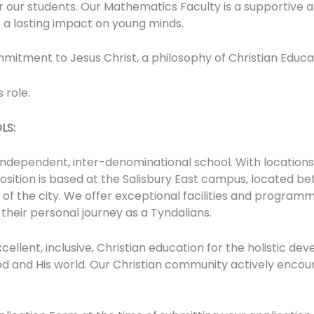
our students. Our Mathematics Faculty is a supportive a
a lasting impact on young minds.
mmitment to Jesus Christ, a philosophy of Christian Educ
 role.
LS:
 independent, inter-denominational school. With locations
position is based at the Salisbury East campus, located bet
f the city. We offer exceptional facilities and programm
 their personal journey as a Tyndalians.
xcellent, inclusive, Christian education for the holistic 
od and His world. Our Christian community actively enco