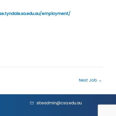
/se.tyndale.sa.edu.au/employment/
Next Job
→
siteadmin@csa.edu.au