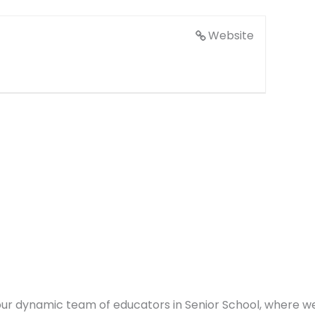
Website
in our dynamic team of educators in Senior School, where 