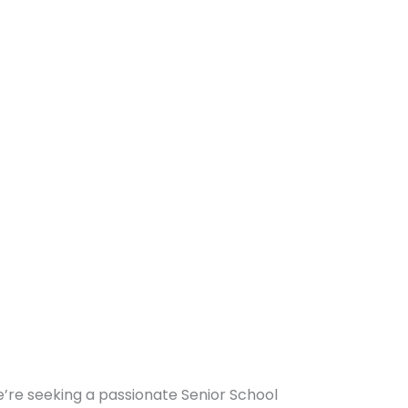
we’re seeking a passionate Senior School