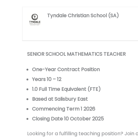
Tyndale Christian School (SA)
SENIOR SCHOOL MATHEMATICS TEACHER
One-Year Contract Position
Years 10 – 12
1.0 Full Time Equivalent (FTE)
Based at Salisbury East
Commencing Term 1 2026
Closing Date 10 October 2025
Looking for a fulfilling teaching position? Jo