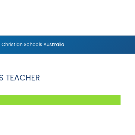
Christian Schools Australia
S TEACHER