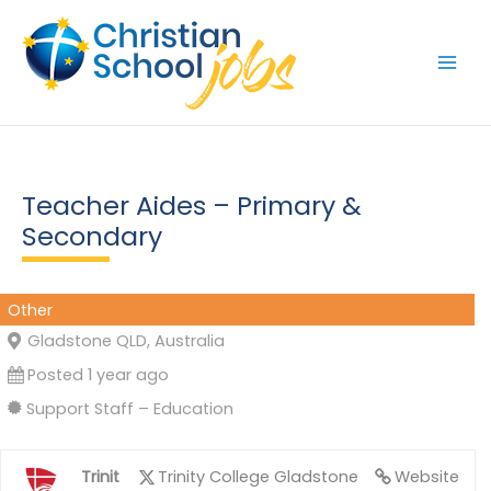
Skip
to
content
Teacher Aides – Primary &
Secondary
Other
Gladstone QLD, Australia
Posted 1 year ago
Support Staff – Education
Trinit
Trinity College Gladstone
Website