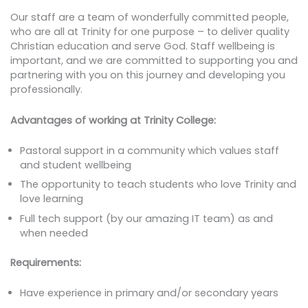
Our staff are a team of wonderfully committed people,
who are all at Trinity for one purpose – to deliver quality
Christian education and serve God. Staff wellbeing is
important, and we are committed to supporting you and
partnering with you on this journey and developing you
professionally.
Advantages of working at Trinity College:
Pastoral support in a community which values staff
and student wellbeing
The opportunity to teach students who love Trinity and
love learning
Full tech support (by our amazing IT team) as and
when needed
Requirements:
Have experience in primary and/or secondary years