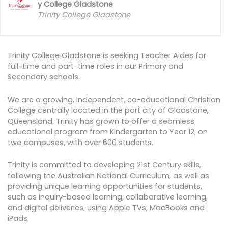
y College Gladstone
Trinity College Gladstone
Trinity College Gladstone is seeking Teacher Aides for
full-time and part-time roles in our Primary and
Secondary schools.
We are a growing, independent, co-educational Christian
College centrally located in the port city of Gladstone,
Queensland. Trinity has grown to offer a seamless
educational program from Kindergarten to Year 12, on
two campuses, with over 600 students.
Trinity is committed to developing 21st Century skills,
following the Australian National Curriculum, as well as
providing unique learning opportunities for students,
such as inquiry-based learning, collaborative learning,
and digital deliveries, using Apple TVs, MacBooks and
iPads.