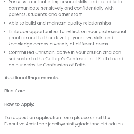
Possess excellent interpersonal skills and are able to
communicate sensitively and confidentially with
parents, students and other staff
Able to build and maintain quality relationships
Embrace opportunities to reflect on your professional
practice and further develop your own skills and
knowledge across a variety of different areas
Committed Christian, active in your church and can
subscribe to the College’s Confession of Faith found
on our website: Confession of Faith
Additional Requirements:
Blue Card
How to Apply:
To request an application form please email the
Executive Assistant: jennib@trinitygladstone.qld.edu.au