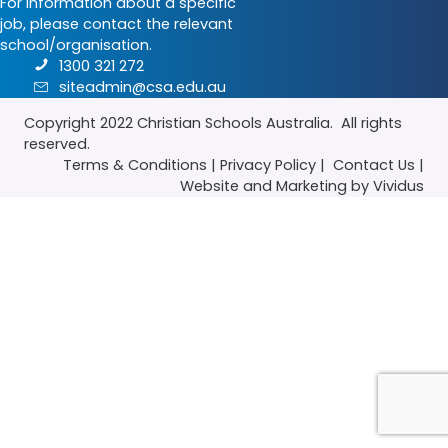
For information about a specific
job, please contact the relevant
school/organisation.
1300 321 272
siteadmin@csa.edu.au
Copyright 2022
Christian Schools Australia
. All rights
reserved.
Terms & Conditions
|
Privacy Policy
|
Contact Us
|
Website
and
Marketing
by Vividus