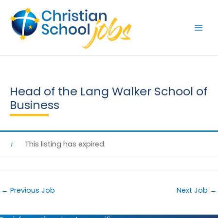
Skip
to
content
Head of the Lang Walker School of
Business
This listing has expired.
←
Previous Job
Next Job
→