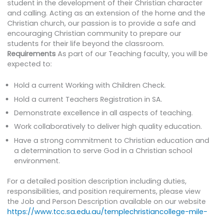
student in the development of their Christian character
and calling. Acting as an extension of the home and the
Christian church, our passion is to provide a safe and
encouraging Christian community to prepare our
students for their life beyond the classroom.
Requirements
As part of our Teaching faculty, you will be
expected to:
Hold a current Working with Children Check.
Hold a current Teachers Registration in SA.
Demonstrate excellence in all aspects of teaching.
Work collaboratively to deliver high quality education.
Have a strong commitment to Christian education and
a determination to serve God in a Christian school
environment.
For a detailed position description including duties,
responsibilities, and position requirements, please view
the Job and Person Description available on our website
https://www.tcc.sa.edu.au/templechristiancollege-mile-