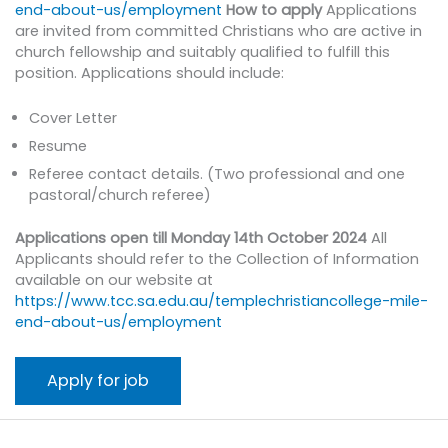
end-about-us/employment
How to apply
Applications
are invited from committed Christians who are active in
church fellowship and suitably qualified to fulfill this
position. Applications should include:
Cover Letter
Resume
Referee contact details. (Two professional and one
pastoral/church referee)
Applications open till Monday 14th October 2024
All
Applicants should refer to the Collection of Information
available on our website at
https://www.tcc.sa.edu.au/templechristiancollege-mile-
end-about-us/employment