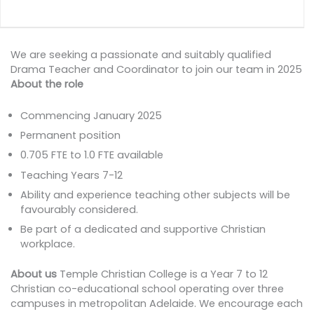
We are seeking a passionate and suitably qualified
Drama Teacher and Coordinator to join our team in 2025
About the role
Commencing January 2025
Permanent position
0.705 FTE to 1.0 FTE available
Teaching Years 7-12
Ability and experience teaching other subjects will be
favourably considered.
Be part of a dedicated and supportive Christian
workplace.
About us
Temple Christian College is a Year 7 to 12
Christian co-educational school operating over three
campuses in metropolitan Adelaide. We encourage each