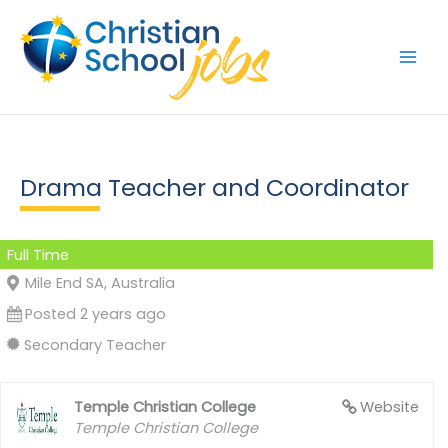
Skip
to
content
Drama Teacher and Coordinator
Full Time
Mile End SA, Australia
Posted 2 years ago
Secondary Teacher
Temple Christian College
Website
Temple Christian College