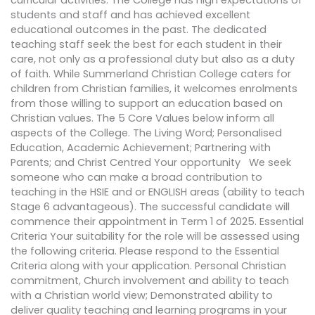
curricular activities. The College has high expectations of
students and staff and has achieved excellent
educational outcomes in the past. The dedicated
teaching staff seek the best for each student in their
care, not only as a professional duty but also as a duty
of faith. While Summerland Christian College caters for
children from Christian families, it welcomes enrolments
from those willing to support an education based on
Christian values. The 5 Core Values below inform all
aspects of the College. The Living Word; Personalised
Education, Academic Achievement; Partnering with
Parents; and Christ Centred Your opportunity We seek
someone who can make a broad contribution to
teaching in the HSIE and or ENGLISH areas (ability to teach
Stage 6 advantageous). The successful candidate will
commence their appointment in Term 1 of 2025. Essential
Criteria Your suitability for the role will be assessed using
the following criteria. Please respond to the Essential
Criteria along with your application. Personal Christian
commitment, Church involvement and ability to teach
with a Christian world view; Demonstrated ability to
deliver quality teaching and learning programs in your