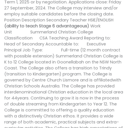
Term 1, 2025 or by negotiation. Applications close: Friday
27 September, 2024. The College may interview and/or
employ suitable candidates before the closing date.
Position Description Secondary Teacher HSIE/ENGLISH
(ability to teach Stage 6 advantageous)
Work
Unit Summerland Christian College
Classification CSA Teaching Award Reporting to:
Head of Secondary Accountable to: Executive
Principal Job Type: Full-time (12 month contract
with possible extension) Summerland Christian College is
K to 12 College located in Goonellabah on the NSW North
Coast. The College also offers a transition to Trindy
(transition to Kindergarten) program. The College is
governed by Centre Church Lismore and is affiliatedwith
Christian Schools Australia. The College has provided
interdenominational Christian education in the local area
for 44years. Continuing to grow it is now in the process
of double streaming from Kindergarten to Year 12. The
College is committed to offering a quality education
with a distinctively Christian ethos. It provides a wide
range of both academic, practical subjects and extra-