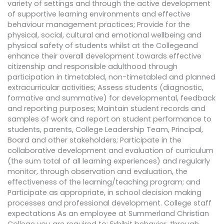
variety of settings and through the active development
of supportive learning environments and effective
behaviour management practices; Provide for the
physical, social, cultural and emotional wellbeing and
physical safety of students whilst at the Collegeand
enhance their overall development towards effective
citizenship and responsible adulthood through
participation in timetabled, non-timetabled and planned
extracurricular activities; Assess students (diagnostic,
formative and summative) for developmental, feedback
and reporting purposes; Maintain student records and
samples of work and report on student performance to
students, parents, College Leadership Team, Principal,
Board and other stakeholders; Participate in the
collaborative development and evaluation of curriculum
(the sum total of all learning experiences) and regularly
monitor, through observation and evaluation, the
effectiveness of the learning/teaching program; and
Participate as appropriate, in school decision making
processes and professional development. College staff
expectations As an employee at Summerland Christian