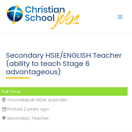
Skip
to
content
Secondary HSIE/ENGLISH Teacher
(ability to teach Stage 6
advantageous)
Full Time
Goonellabah NSW, Australia
Posted 2 years ago
Secondary Teacher