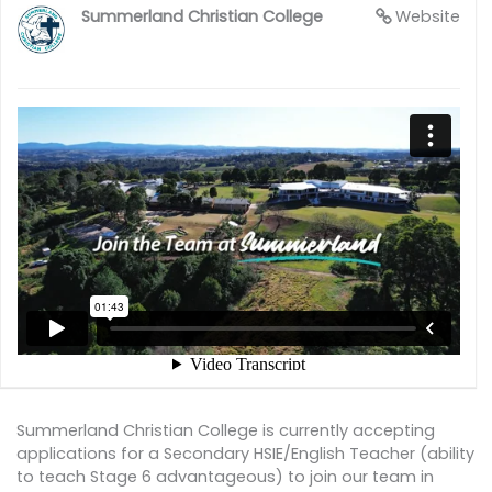
Summerland Christian College
Website
Summerland Christian College is currently accepting
applications for a Secondary HSIE/English Teacher (ability
to teach Stage 6 advantageous) to join our team in