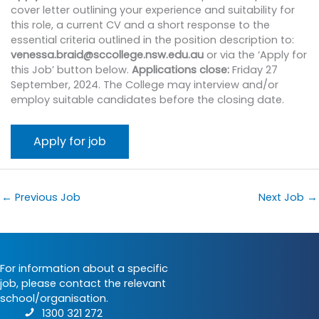
cover letter outlining your experience and suitability for
this role, a current CV and a short response to the
essential criteria outlined in the position description to:
venessa.braid@sccollege.nsw.edu.au
or via the ‘Apply for
this Job’ button below.
Applications close:
Friday 27
September, 2024. The College may interview and/or
employ suitable candidates before the closing date.
←
Previous Job
Next Job
→
For information about a specific
job, please contact the relevant
school/organisation.
1300 321 272