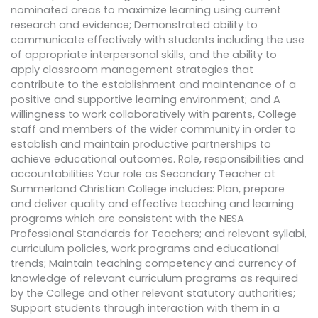
nominated areas to maximize learning using current
research and evidence; Demonstrated ability to
communicate effectively with students including the use
of appropriate interpersonal skills, and the ability to
apply classroom management strategies that
contribute to the establishment and maintenance of a
positive and supportive learning environment; and A
willingness to work collaboratively with parents, College
staff and members of the wider community in order to
establish and maintain productive partnerships to
achieve educational outcomes. Role, responsibilities and
accountabilities Your role as Secondary Teacher at
Summerland Christian College includes: Plan, prepare
and deliver quality and effective teaching and learning
programs which are consistent with the NESA
Professional Standards for Teachers; and relevant syllabi,
curriculum policies, work programs and educational
trends; Maintain teaching competency and currency of
knowledge of relevant curriculum programs as required
by the College and other relevant statutory authorities;
Support students through interaction with them in a