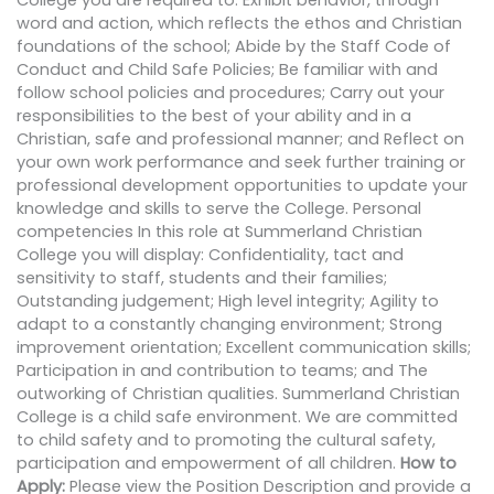
College you are required to: Exhibit behavior, through
word and action, which reflects the ethos and Christian
foundations of the school; Abide by the Staff Code of
Conduct and Child Safe Policies; Be familiar with and
follow school policies and procedures; Carry out your
responsibilities to the best of your ability and in a
Christian, safe and professional manner; and Reflect on
your own work performance and seek further training or
professional development opportunities to update your
knowledge and skills to serve the College. Personal
competencies In this role at Summerland Christian
College you will display: Confidentiality, tact and
sensitivity to staff, students and their families;
Outstanding judgement; High level integrity; Agility to
adapt to a constantly changing environment; Strong
improvement orientation; Excellent communication skills;
Participation in and contribution to teams; and The
outworking of Christian qualities. Summerland Christian
College is a child safe environment. We are committed
to child safety and to promoting the cultural safety,
participation and empowerment of all children.
How to
Apply:
Please view the Position Description and provide a