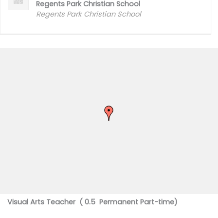
Regents Park Christian School
Regents Park Christian School
Visual Arts Teacher ( 0.5 Permanent Part-time)