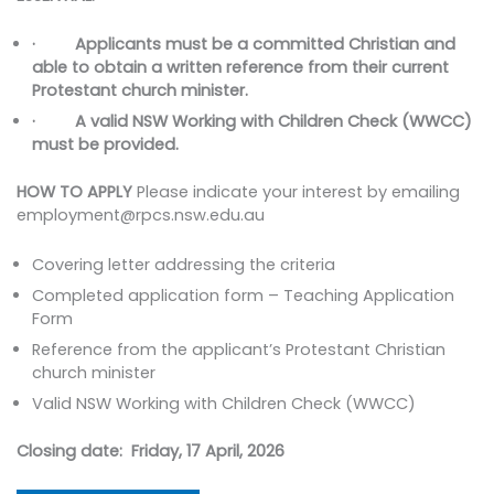
· Applicants must be a committed Christian and
able to obtain a written reference from their current
Protestant church minister.
· A valid NSW Working with Children Check (WWCC)
must be provided.
HOW TO APPLY
Please indicate your interest by emailing
employment@rpcs.nsw.edu.au
Covering letter addressing the criteria
Completed application form – Teaching Application
Form
Reference from the applicant’s Protestant Christian
church minister
Valid NSW Working with Children Check (WWCC)
Closing date: Friday, 17 April, 2026