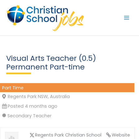
Skip
to
content
Visual Arts Teacher (0.5)
Permanent Part-time
Part Time
Regents Park NSW, Australia
Posted 4 months ago
Secondary Teacher
Regents Park Christian School
Website