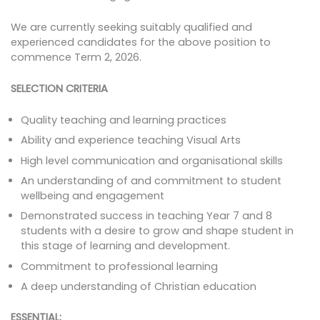
We are currently seeking suitably qualified and
experienced candidates for the above position to
commence Term 2, 2026.
SELECTION CRITERIA
Quality teaching and learning practices
Ability and experience teaching Visual Arts
High level communication and organisational skills
An understanding of and commitment to student
wellbeing and engagement
Demonstrated success in teaching Year 7 and 8
students with a desire to grow and shape student in
this stage of learning and development.
Commitment to professional learning
A deep understanding of Christian education
ESSENTIAL: