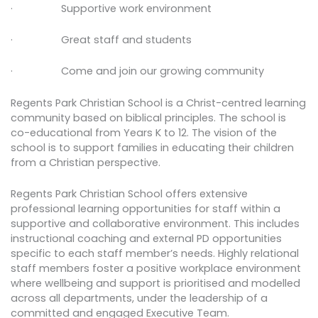
· Supportive work environment
· Great staff and students
· Come and join our growing community
Regents Park Christian School is a Christ-centred learning
community based on biblical principles. The school is
co-educational from Years K to 12. The vision of the
school is to support families in educating their children
from a Christian perspective.
Regents Park Christian School offers extensive
professional learning opportunities for staff within a
supportive and collaborative environment. This includes
instructional coaching and external PD opportunities
specific to each staff member’s needs. Highly relational
staff members foster a positive workplace environment
where wellbeing and support is prioritised and modelled
across all departments, under the leadership of a
committed and engaged Executive Team.