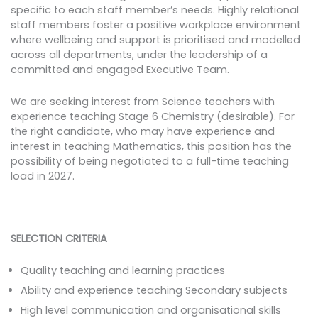
specific to each staff member’s needs. Highly relational
staff members foster a positive workplace environment
where wellbeing and support is prioritised and modelled
across all departments, under the leadership of a
committed and engaged Executive Team.
We are seeking interest from Science teachers with
experience teaching Stage 6 Chemistry (desirable). For
the right candidate, who may have experience and
interest in teaching Mathematics, this position has the
possibility of being negotiated to a full-time teaching
load in 2027.
SELECTION CRITERIA
Quality teaching and learning practices
Ability and experience teaching Secondary subjects
High level communication and organisational skills