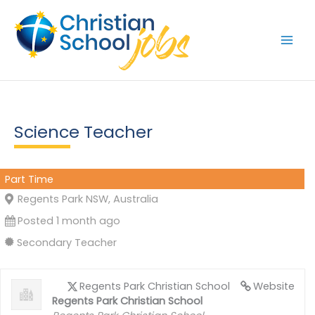
Skip
to
content
Science Teacher
Part Time
Regents Park NSW, Australia
Posted 1 month ago
Secondary Teacher
Regents Park Christian School
Website
Regents Park Christian School