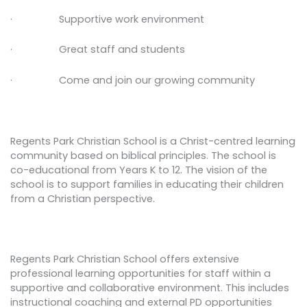
· Supportive work environment
· Great staff and students
· Come and join our growing community
Regents Park Christian School is a Christ-centred learning
community based on biblical principles. The school is
co-educational from Years K to 12. The vision of the
school is to support families in educating their children
from a Christian perspective.
Regents Park Christian School offers extensive
professional learning opportunities for staff within a
supportive and collaborative environment. This includes
instructional coaching and external PD opportunities