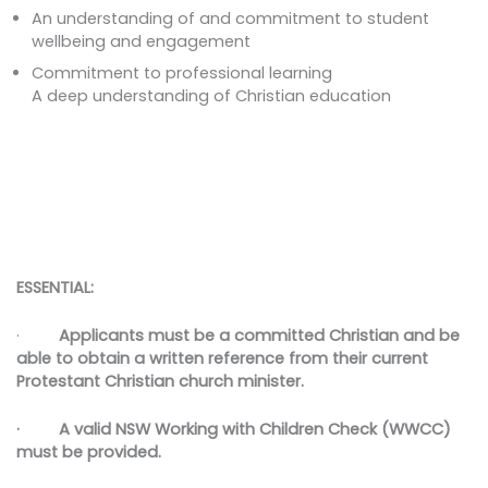
An understanding of and commitment to student
wellbeing and engagement
Commitment to professional learning
A deep understanding of Christian education
ESSENTIAL:
·
Applicants must be a committed Christian and be
able to obtain a written reference from their current
Protestant Christian church minister.
· A valid NSW Working with Children Check (WWCC)
must be provided.