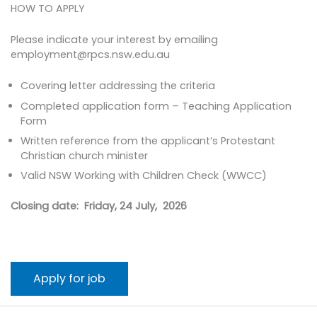
HOW TO APPLY
Please indicate your interest by emailing
employment@rpcs.nsw.edu.au
Covering letter addressing the criteria
Completed application form – Teaching Application
Form
Written reference from the applicant’s Protestant
Christian church minister
Valid NSW Working with Children Check (WWCC)
Closing date: Friday, 24 July, 2026