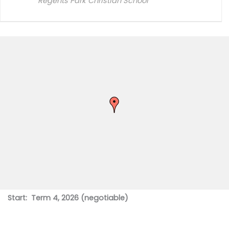
Regents Park Christian School
Start: Term 4, 2026 (negotiable)