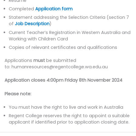
Resume
Completed
Application form
Statement addressing the Selection Criteria (section 7
of
Job Description
)
Current Teacher’s Registration in Western Australia and
Working with Children Card
Copies of relevant certificates and qualifications
Applications
must
be submitted
to: humanresources@regentcollege.wa.edu.au
Application closes 4:00pm Friday 8th November 2024
Please note:
You must have the right to live and work in Australia
Regent College reserves the right to appoint a suitable
applicant if identified prior to application closing date.