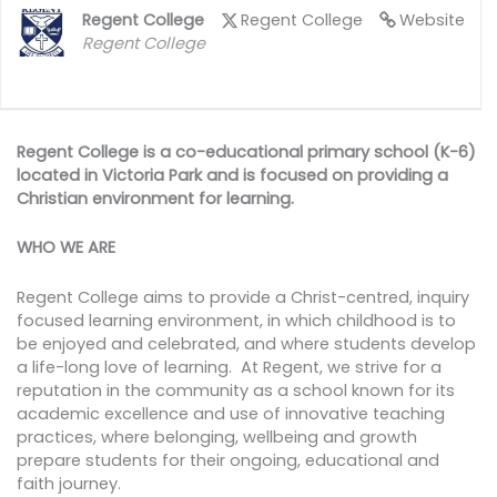
Regent College
Regent College
Website
Regent College
Regent College is a co-educational primary school (K-6)
located in Victoria Park and is focused on providing a
Christian environment for learning.
WHO WE ARE
Regent College aims to provide a Christ-centred, inquiry
focused learning environment, in which childhood is to
be enjoyed and celebrated, and where students develop
a life-long love of learning. At Regent, we strive for a
reputation in the community as a school known for its
academic excellence and use of innovative teaching
practices, where belonging, wellbeing and growth
prepare students for their ongoing, educational and
faith journey.