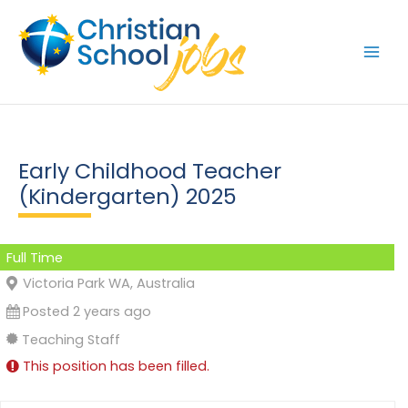
Skip
to
content
Early Childhood Teacher
(Kindergarten) 2025
Full Time
Victoria Park WA, Australia
Posted 2 years ago
Teaching Staff
This position has been filled.