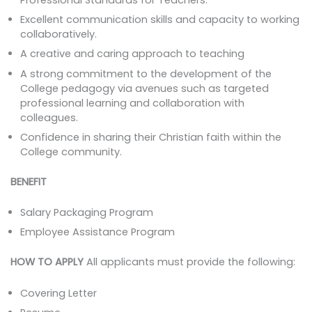
Excellent communication skills and capacity to working
collaboratively.
A creative and caring approach to teaching
A strong commitment to the development of the
College pedagogy via avenues such as targeted
professional learning and collaboration with
colleagues.
Confidence in sharing their Christian faith within the
College community.
BENEFIT
Salary Packaging Program
Employee Assistance Program
HOW TO APPLY
All applicants must provide the following:
Covering Letter