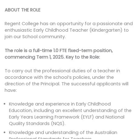
ABOUT THE ROLE
Regent College has an opportunity for a passionate and
enthusiastic Early Childhood Teacher (Kindergarten) to
join our School community.
The role is a full-time 1.0 FTE fixed-term position,
commencing Term 1, 2025.
Key to the Role:
To carry out the professional duties of a teacher in
accordance with the school’s policies, under the
direction of the Principal. The successful applicants will
have:
Knowledge and experience in Early Childhood
Education, including an excellent understanding of the
Early Years Learning Framework (EYLF) and National
Quality Standards (NQS).
Knowledge and understanding of the Australian
Professional Standards for Teachers.