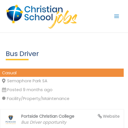
Skip
to
content
Bus Driver
Casual
Semaphore Park SA
Posted 9 months ago
Facility/Property/Maintenance
Portside Christian College
Website
Bus Driver opportunity