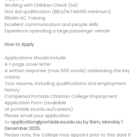
Working with Children Check (SA)
First Aid qualification (BELS/HLTAID010 minimum)
RRHAN-EC Training
Excellent communication and people skills
Experience operating a large passenger vehicle
How to Apply
Applications should include:
A 1-page cover letter
A written response (max 500 words) addressing the key
criteria
Your resume, including qualifications and employment
history
Completed Portside Christian College Employment
Application Form (available
at portside.sa.edu.au/careers)
Please email your application
to
application@portside.sa.edu.au by 9am, Monday 1
December 2025.
Please note, the College may appoint prior to this date if