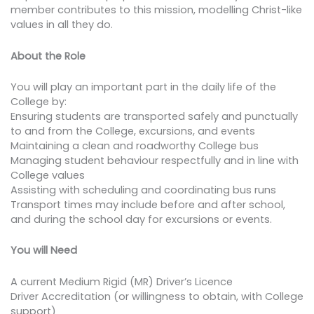
member contributes to this mission, modelling Christ-like
values in all they do.
About the Role
You will play an important part in the daily life of the
College by:
Ensuring students are transported safely and punctually
to and from the College, excursions, and events
Maintaining a clean and roadworthy College bus
Managing student behaviour respectfully and in line with
College values
Assisting with scheduling and coordinating bus runs
Transport times may include before and after school,
and during the school day for excursions or events.
You will Need
A current Medium Rigid (MR) Driver’s Licence
Driver Accreditation (or willingness to obtain, with College
support)