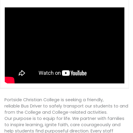
Portside Christian College is seeking a friendly,
reliable Bus Driver to safely transport our students to and
from the College and College-related activities.
Our purpose is to equip for life. We partner with families
to inspire learning, ignite faith, care courageously and
help students find purposeful direction. Every staff