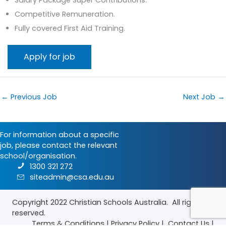
Competitive Remuneration.
Fully covered First Aid Training.
←
Previous Job
Next Job
→
For information about a specific
job, please contact the relevant
school/organisation.
1300 321 272
siteadmin@csa.edu.au
Copyright 2022
Christian Schools Australia
. All rights
reserved.
Terms & Conditions
|
Privacy Policy
|
Contact Us
|