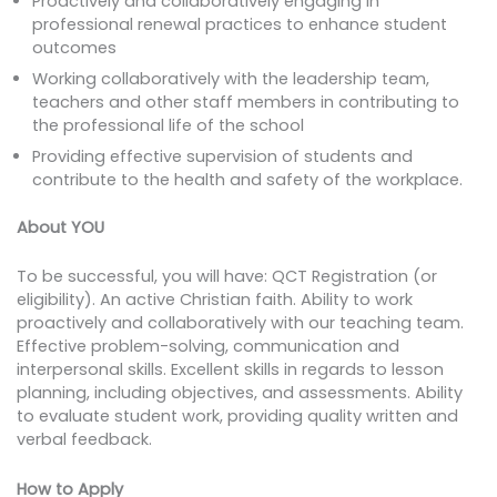
Proactively and collaboratively engaging in
professional renewal practices to enhance student
outcomes
Working collaboratively with the leadership team,
teachers and other staff members in contributing to
the professional life of the school
Providing effective supervision of students and
contribute to the health and safety of the workplace.
About YOU
To be successful, you will have: QCT Registration (or
eligibility). An active Christian faith. Ability to work
proactively and collaboratively with our teaching team.
Effective problem-solving, communication and
interpersonal skills. Excellent skills in regards to lesson
planning, including objectives, and assessments. Ability
to evaluate student work, providing quality written and
verbal feedback.
How to Apply