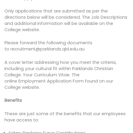
Only applications that are submitted as per the
directions below will be considered. The Job Descriptions
and additional information will be available on the
College website.
Please forward the following documents
to recruitment@parklands.qld.edu.au
A cover letter addressing how you meet the criteria,
including your cultural fit within Parklands Christian
College. Your Curriculum Vitae. The
online Employment Application Form found on our
College website.
Benefits
These are just some of the benefits that our employees
have access to:
Salary Package Super Contributions.