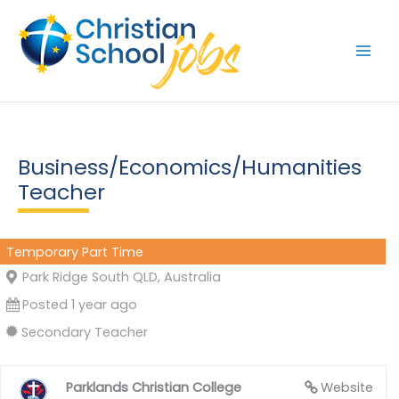
Skip
to
content
Business/Economics/Humanities
Teacher
Temporary Part Time
Park Ridge South QLD, Australia
Posted 1 year ago
Secondary Teacher
Parklands Christian College
Website