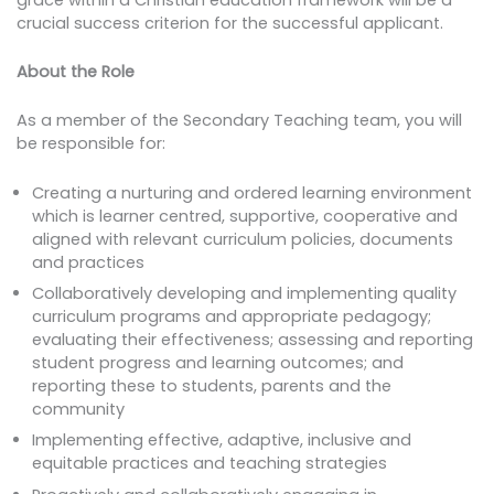
crucial success criterion for the successful applicant.
About the Role
As a member of the Secondary Teaching team, you will
be responsible for:
Creating a nurturing and ordered learning environment
which is learner centred, supportive, cooperative and
aligned with relevant curriculum policies, documents
and practices
Collaboratively developing and implementing quality
curriculum programs and appropriate pedagogy;
evaluating their effectiveness; assessing and reporting
student progress and learning outcomes; and
reporting these to students, parents and the
community
Implementing effective, adaptive, inclusive and
equitable practices and teaching strategies