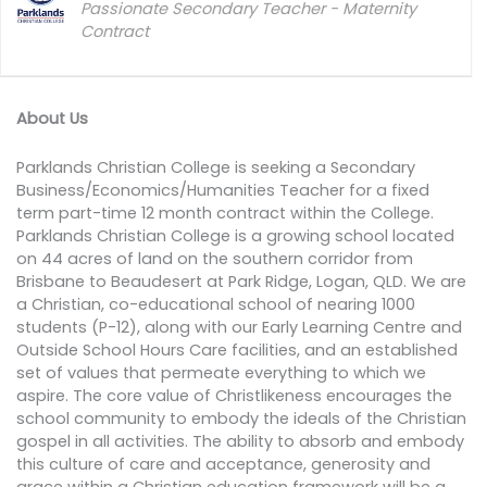
Passionate Secondary Teacher - Maternity
Contract
About Us
Parklands Christian College is seeking a Secondary
Business/Economics/Humanities Teacher for a fixed
term part-time 12 month contract within the College.
Parklands Christian College is a growing school located
on 44 acres of land on the southern corridor from
Brisbane to Beaudesert at Park Ridge, Logan, QLD. We are
a Christian, co-educational school of nearing 1000
students (P-12), along with our Early Learning Centre and
Outside School Hours Care facilities, and an established
set of values that permeate everything to which we
aspire. The core value of Christlikeness encourages the
school community to embody the ideals of the Christian
gospel in all activities. The ability to absorb and embody
this culture of care and acceptance, generosity and
grace within a Christian education framework will be a