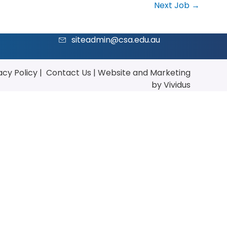
Next Job
→
siteadmin@csa.edu.au
acy Policy
|
Contact Us
|
Website
and
Marketing
by Vividus