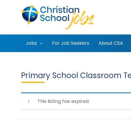
Skip
to
content
Jobs
For Job Seekers
About CSA
Primary School Classroom T
This listing has expired.