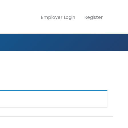
Employer Login
Register