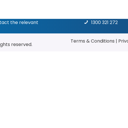
ntact the relevant
1300 321 272
Terms & Conditions
|
Priv
rights reserved.