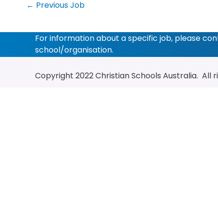
←
Previous Job
For information about a specific job, please co
school/organisation.
Copyright 2022
Christian Schools Australia
. All 