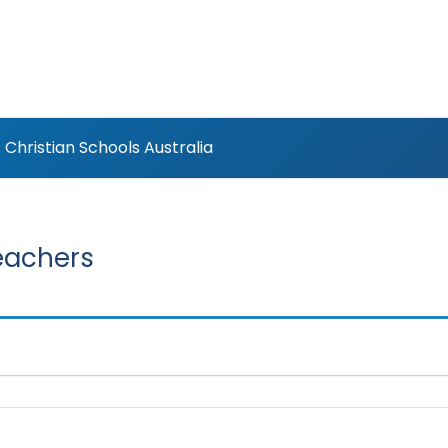
Christian Schools Australia
eachers