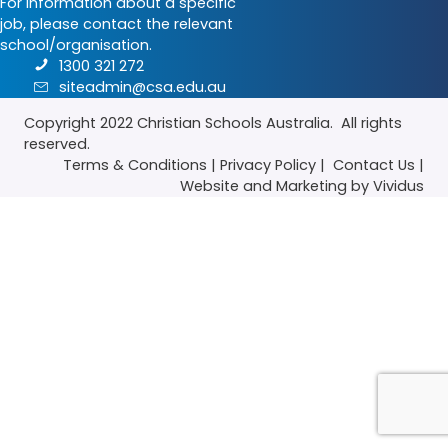
For information about a specific
job, please contact the relevant
school/organisation.
1300 321 272
siteadmin@csa.edu.au
Copyright 2022
Christian Schools Australia
. All rights
reserved.
Terms & Conditions
|
Privacy Policy
|
Contact Us
|
Website
and
Marketing
by Vividus