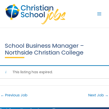
Skip
to
content
School Business Manager –
Northside Christian College
This listing has expired.
←
Previous Job
Next Job
→