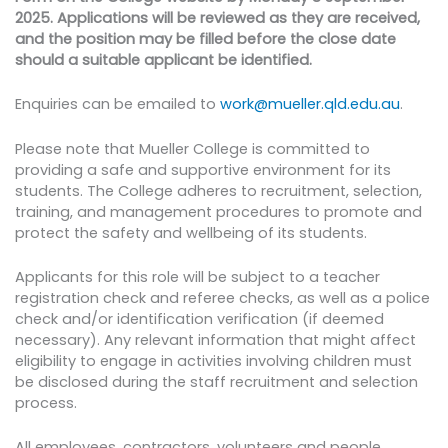
2025. Applications will be reviewed as they are received,
and the position may be filled before the close date
should a suitable applicant be identified.
Enquiries can be emailed to
work@mueller.qld.edu.au
.
Please note that Mueller College is committed to
providing a safe and supportive environment for its
students. The College adheres to recruitment, selection,
training, and management procedures to promote and
protect the safety and wellbeing of its students.
Applicants for this role will be subject to a teacher
registration check and referee checks, as well as a police
check and/or identification verification (if deemed
necessary). Any relevant information that might affect
eligibility to engage in activities involving children must
be disclosed during the staff recruitment and selection
process.
All employees, contractors, volunteers and people