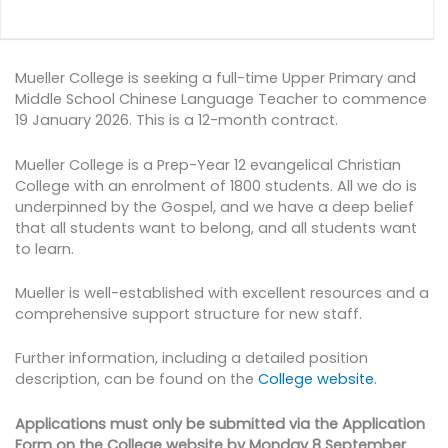
Mueller College is seeking a full-time Upper Primary and
Middle School Chinese Language Teacher to commence
19 January 2026. This is a 12-month contract.
Mueller College is a Prep-Year 12 evangelical Christian
College with an enrolment of 1800 students. All we do is
underpinned by the Gospel, and we have a deep belief
that all students want to belong, and all students want
to learn.
Mueller is well-established with excellent resources and a
comprehensive support structure for new staff.
Further information, including a detailed position
description, can be found on the
College website
.
Applications must only be submitted via the Application
Form on the College website by Monday 8 September