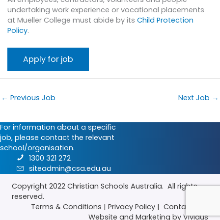
undertaking work experience or vocational placements
at Mueller College must abide by its
Child Protection
Policy
.
←
Previous Job
Next Job
→
For information about a specific
job, please contact the relevant
school/organisation.
1300 321 272
siteadmin@csa.edu.au
Copyright 2022
Christian Schools Australia
. All rights
reserved.
Terms & Conditions
|
Privacy Policy
|
Contact Us
|
Website
and
Marketing
by Vividus