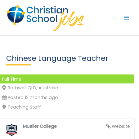
Skip
to
content
Chinese Language Teacher
Full Time
Rothwell QLD, Australia
Posted 12 months ago
Teaching Staff
Mueller College
Website