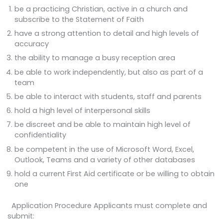
be a practicing Christian, active in a church and
subscribe to the Statement of Faith
have a strong attention to detail and high levels of
accuracy
the ability to manage a busy reception area
be able to work independently, but also as part of a
team
be able to interact with students, staff and parents
hold a high level of interpersonal skills
be discreet and be able to maintain high level of
confidentiality
be competent in the use of Microsoft Word, Excel,
Outlook, Teams and a variety of other databases
hold a current First Aid certificate or be willing to obtain
one
Application Procedure Applicants must complete and
submit: