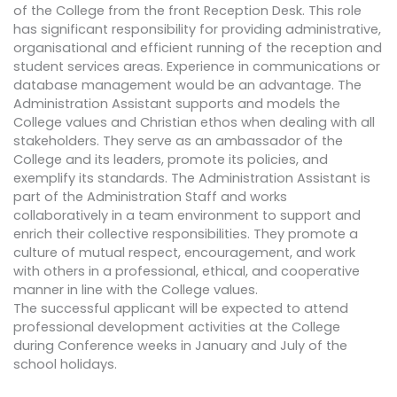
of the College from the front Reception Desk. This role
has significant responsibility for providing administrative,
organisational and efficient running of the reception and
student services areas. Experience in communications or
database management would be an advantage. The
Administration Assistant supports and models the
College values and Christian ethos when dealing with all
stakeholders. They serve as an ambassador of the
College and its leaders, promote its policies, and
exemplify its standards. The Administration Assistant is
part of the Administration Staff and works
collaboratively in a team environment to support and
enrich their collective responsibilities. They promote a
culture of mutual respect, encouragement, and work
with others in a professional, ethical, and cooperative
manner in line with the College values.
The successful applicant will be expected to attend
professional development activities at the College
during Conference weeks in January and July of the
school holidays.