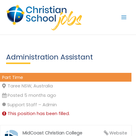
Skip
to
content
Administration Assistant
Part Time
Taree NSW, Australia
Posted 5 months ago
Support Staff – Admin
This position has been filled.
MidCoast Christian College
Website