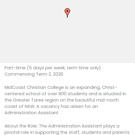
Part-time (5 days per week, term time only)
Commencing Term 2, 2026
MidCoast Christian College is an expanding, Christ-
centered school of over 800 students and is situated in
the Greater Taree region on the beautiful mid-north
coast of NSW. A vacancy has arisen for an
Administration Assistant.
About the Role: The Administration Assistant plays a
pivotal role in supporting the staff, students and parents