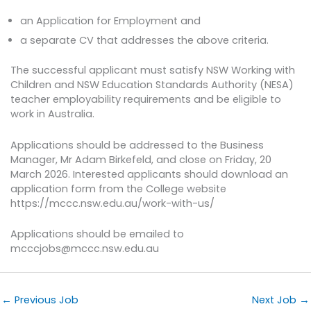
an Application for Employment and
a separate CV that addresses the above criteria.
The successful applicant must satisfy NSW Working with
Children and NSW Education Standards Authority (NESA)
teacher employability requirements and be eligible to
work in Australia.
Applications should be addressed to the Business
Manager, Mr Adam Birkefeld, and close on Friday, 20
March 2026. Interested applicants should download an
application form from the College website
https://mccc.nsw.edu.au/work-with-us/
Applications should be emailed to
mcccjobs@mccc.nsw.edu.au
←
Previous Job
Next Job
→