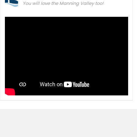
You will love the Manning Valley too!