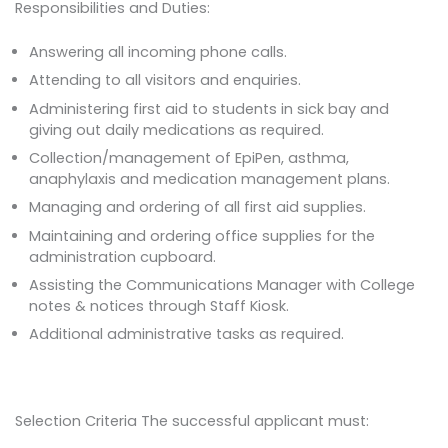
Responsibilities and Duties:
Answering all incoming phone calls.
Attending to all visitors and enquiries.
Administering first aid to students in sick bay and
giving out daily medications as required.
Collection/management of EpiPen, asthma,
anaphylaxis and medication management plans.
Managing and ordering of all first aid supplies.
Maintaining and ordering office supplies for the
administration cupboard.
Assisting the Communications Manager with College
notes & notices through Staff Kiosk.
Additional administrative tasks as required.
Selection Criteria The successful applicant must: