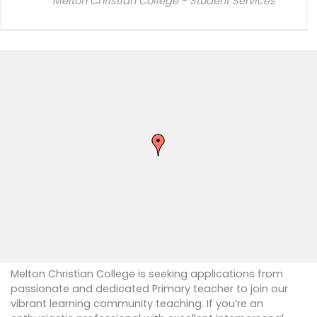
Melton Christian College - Student Services
Melton Christian College is seeking applications from
passionate and dedicated Primary teacher to join our
vibrant learning community teaching. If you’re an