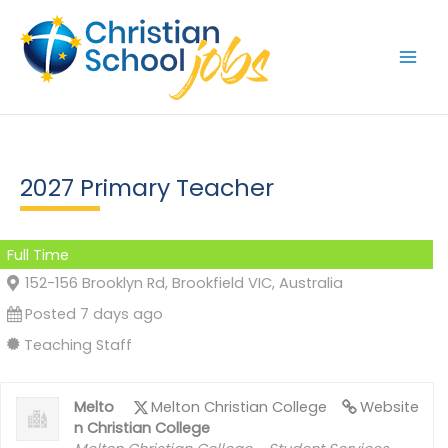
Skip
to
content
2027 Primary Teacher
Full Time
152-156 Brooklyn Rd, Brookfield VIC, Australia
Posted 7 days ago
Teaching Staff
Melto
Melton Christian College
Website
n Christian College