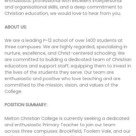
enthusiastic professional with excellent interpersonal
and organisational skills, and a deep commitment to
Christian education, we would love to hear from you.
ABOUT US:
We are a leading P-12 school of over 1400 students at
three campuses. We are highly regarded, specialising in
nurture, excellence, and Christ-centered schooling. We
are committed to building a dedicated team of Christian
educators and support staff, equipping them to invest in
the lives of the students they serve. Our team are
enthusiastic and positive who love teaching and are
committed to the mission, vision, and values of the
College.
POSITION SUMMARY:
Melton Christian College is currently seeking a dedicated
and enthusiastic Primary Teacher to join our team
across three campuses: Brookfield, Toolern Vale, and our