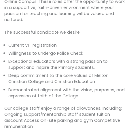
Online Campus. These roles offer the opportunity to work
in a supportive, faith-driven environment where your
passion for teaching and learning will be valued and
nurtured.
The successful candidate we desire:
Current VIT registration
Willingness to undergo Police Check
Exceptional educators with a strong passion to
support and inspire the Primary students.
Deep commitment to the core values of Melton
Christian College and Christian Education
Demonstrated alignment with the vision, purposes, and
expression of faith of the College
Our college staff enjoy a range of allowances, including:
Ongoing support/mentorship Staff student tuition
discount Access On-site parking and gym Competitive
remuneration