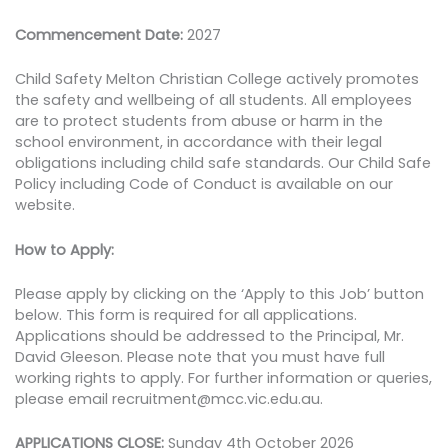
Commencement Date:
2027
Child Safety Melton Christian College actively promotes
the safety and wellbeing of all students. All employees
are to protect students from abuse or harm in the
school environment, in accordance with their legal
obligations including child safe standards. Our Child Safe
Policy including Code of Conduct is available on our
website.
How to Apply:
Please apply by clicking on the ‘Apply to this Job’ button
below. This form is required for all applications.
Applications should be addressed to the Principal, Mr.
David Gleeson. Please note that you must have full
working rights to apply. For further information or queries,
please email recruitment@mcc.vic.edu.au.
APPLICATIONS CLOSE:
Sunday 4th October 2026