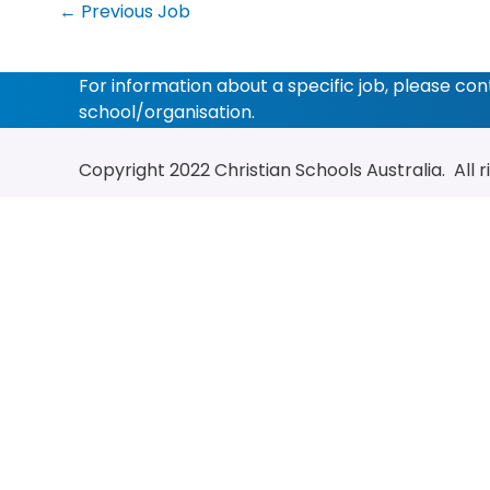
←
Previous Job
For information about a specific job, please co
school/organisation.
Copyright 2022
Christian Schools Australia
. All 