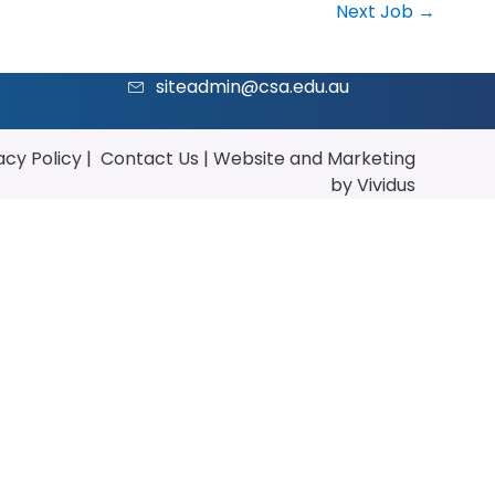
Next Job
→
siteadmin@csa.edu.au
acy Policy
|
Contact Us
|
Website
and
Marketing
by Vividus