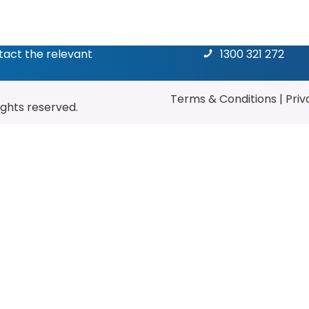
ntact the relevant
1300 321 272
Terms & Conditions
|
Priv
rights reserved.