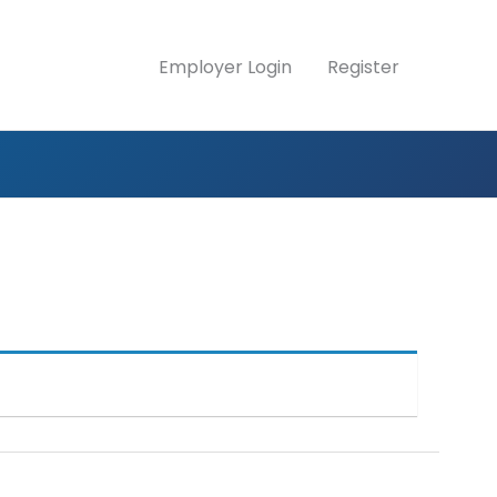
Employer Login
Register