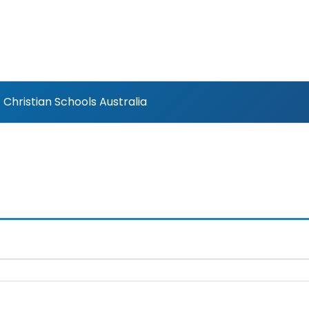
Christian Schools Australia