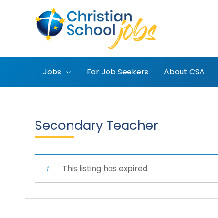
Skip
to
content
Jobs
For Job Seekers
About CSA
Secondary Teacher
This listing has expired.