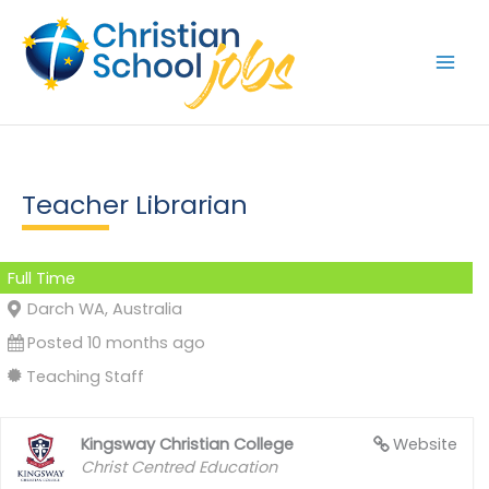
Skip
to
content
Teacher Librarian
Full Time
Darch WA, Australia
Posted 10 months ago
Teaching Staff
Kingsway Christian College
Website
Christ Centred Education