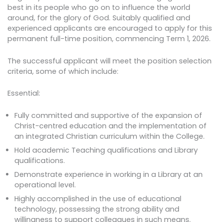
best in its people who go on to influence the world
around, for the glory of God. Suitably qualified and
experienced applicants are encouraged to apply for this
permanent full-time position, commencing Term 1, 2026.
The successful applicant will meet the position selection
criteria, some of which include:
Essential:
Fully committed and supportive of the expansion of
Christ-centred education and the implementation of
an integrated Christian curriculum within the College.
Hold academic Teaching qualifications and Library
qualifications.
Demonstrate experience in working in a Library at an
operational level.
Highly accomplished in the use of educational
technology, possessing the strong ability and
willingness to support colleagues in such means.