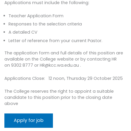
Applications must include the following:
Teacher Application Form
Responses to the selection criteria
A detailed CV
Letter of reference from your current Pastor.
The application form and full details of this position are
available on the College website or by contacting HR
on 9302 8777 or HR@kcc.wa.edu.au .
Applications Close: 12 noon, Thursday 29 October 2025
The College reserves the right to appoint a suitable
candidate to this position prior to the closing date
above