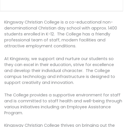
Kingsway Christian College is a co-educational non-
denominational Christian day school with approx. 1400
students enrolled in K-12. The College has a friendly
professional team of staff, modern facilities and
attractive employment conditions.
At Kingsway, we support and nurture our students so
they can excel in their education, strive for excellence
and develop their individual character. The College
campus technology and infrastructure is designed to
support creativity and innovation.
The College provides a supportive environment for staff
and is committed to staff health and well-being through
various initiatives including an Employee Assistance
Program.
Kingsway Christian College thrives on bringing out the