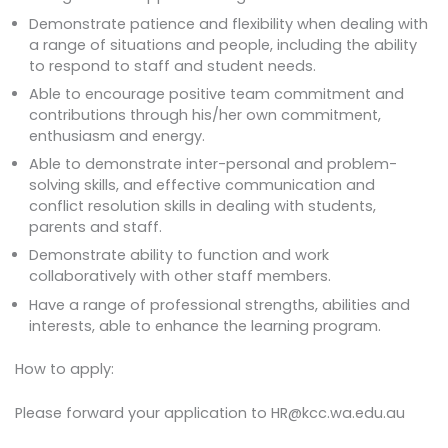
Demonstrate patience and flexibility when dealing with
a range of situations and people, including the ability
to respond to staff and student needs.
Able to encourage positive team commitment and
contributions through his/her own commitment,
enthusiasm and energy.
Able to demonstrate inter-personal and problem-
solving skills, and effective communication and
conflict resolution skills in dealing with students,
parents and staff.
Demonstrate ability to function and work
collaboratively with other staff members.
Have a range of professional strengths, abilities and
interests, able to enhance the learning program.
How to apply:
Please forward your application to HR@kcc.wa.edu.au