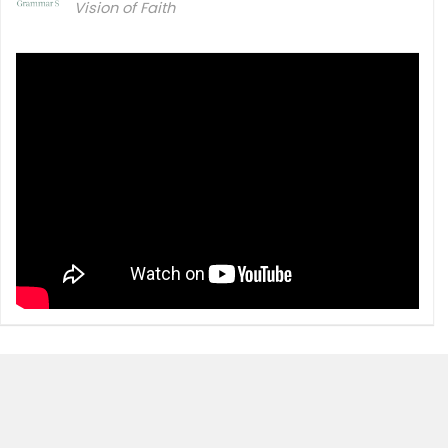
Vision of Faith