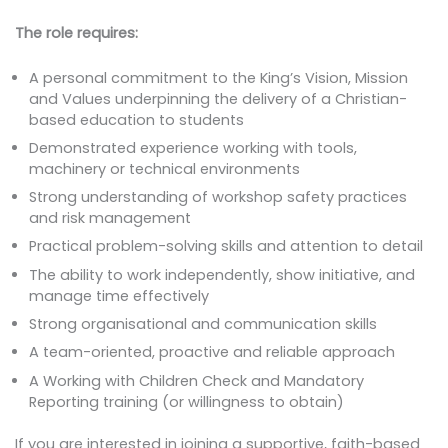
The role requires:
A personal commitment to the King’s Vision, Mission
and Values underpinning the delivery of a Christian-
based education to students
Demonstrated experience working with tools,
machinery or technical environments
Strong understanding of workshop safety practices
and risk management
Practical problem-solving skills and attention to detail
The ability to work independently, show initiative, and
manage time effectively
Strong organisational and communication skills
A team-oriented, proactive and reliable approach
A Working with Children Check and Mandatory
Reporting training (or willingness to obtain)
If you are interested in joining a supportive, faith-based