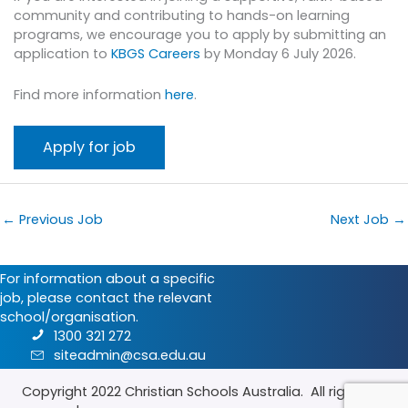
community and contributing to hands-on learning
programs, we encourage you to apply by submitting an
application to
KBGS Careers
by Monday 6 July 2026.
Find more information
here
.
←
Previous Job
Next Job
→
For information about a specific
job, please contact the relevant
school/organisation.
1300 321 272
siteadmin@csa.edu.au
Copyright 2022
Christian Schools Australia
. All rights