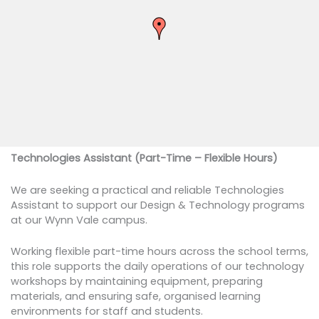
Technologies Assistant (Part-Time – Flexible Hours)
We are seeking a practical and reliable Technologies
Assistant to support our Design & Technology programs
at our Wynn Vale campus.
Working flexible part-time hours across the school terms,
this role supports the daily operations of our technology
workshops by maintaining equipment, preparing
materials, and ensuring safe, organised learning
environments for staff and students.