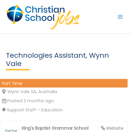
Skip
to
content
Technologies Assistant, Wynn
Vale
Part Time
Wynn Vale SA, Australia
Posted 2 months ago
Support Staff – Education
King's Baptist Grammar School
Website