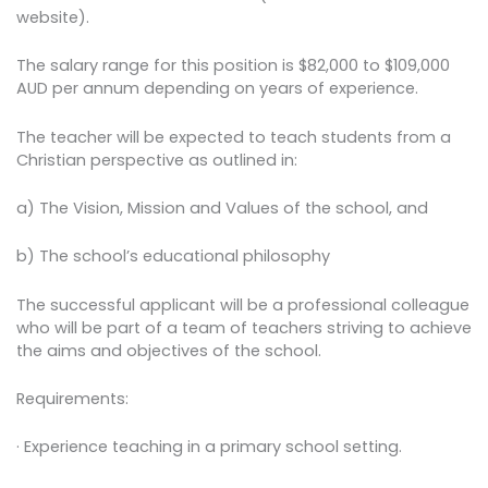
website).
The salary range for this position is $82,000 to $109,000
AUD per annum depending on years of experience.
The teacher will be expected to teach students from a
Christian perspective as outlined in:
a) The Vision, Mission and Values of the school, and
b) The school’s educational philosophy
The successful applicant will be a professional colleague
who will be part of a team of teachers striving to achieve
the aims and objectives of the school.
Requirements:
· Experience teaching in a primary school setting.