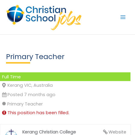
Skip
to
content
Primary Teacher
Full Time
Kerang VIC, Australia
Posted 7 months ago
Primary Teacher
This position has been filled.
Kerang Christian College
Website