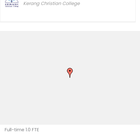
Kerang Christian College
Full-time 1.0 FTE