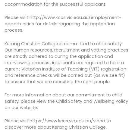
accommodation for the successful applicant.
Please visit http://www.kccs.vic.edu.au/employment-
opportunities for details regarding the application
process.
Kerang Christian College is committed to child safety.
Our human resources, recruitment and vetting practices
are strictly adhered to during the application and
interviewing process. Applicants are required to hold a
current Victorian Institute of Teaching (VIT) registration
and reference checks will be carried out (as we see fit)
to ensure that we are recruiting the right people.
For more information about our commitment to child
safety, please view the Child Safety and Wellbeing Policy
on our website.
Please visit https://www.kccs.vic.edu.au/video to
discover more about Kerang Christian College.