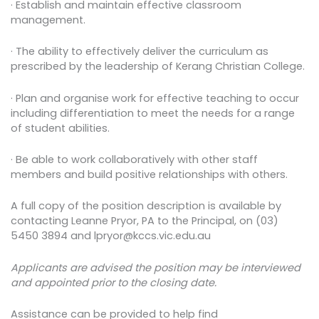
· Establish and maintain effective classroom
management.
· The ability to effectively deliver the curriculum as
prescribed by the leadership of Kerang Christian College.
· Plan and organise work for effective teaching to occur
including differentiation to meet the needs for a range
of student abilities.
· Be able to work collaboratively with other staff
members and build positive relationships with others.
A full copy of the position description is available by
contacting Leanne Pryor, PA to the Principal, on (03)
5450 3894 and lpryor@kccs.vic.edu.au
Applicants are advised the position may be interviewed
and appointed prior to the closing date.
Assistance can be provided to help find