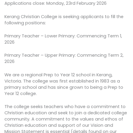
Applications close: Monday, 23rd February 2026
Kerang Christian College is seeking applicants to fill the
following positions:
Primary Teacher – Lower Primary: Commencing Term 1,
2026
Primary Teacher – Upper Primary: Commencing Term 2,
2026
We are a regional Prep to Year 12 school in Kerang,
Victoria. The college was first established in 1983 as a
primary school and has since grown to being a Prep to
Year 12 college.
The college seeks teachers who have a commitment to
Christian education and seek to join a dedicated college
community. A commitment to the values and ethos of
Christian education and support of our Vision and
Mission Statement is essential (details found on our