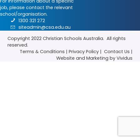
For information about a specific
job, please contact the relevant
school/organisation.
1300 321 272
siteadmin@csa.edu.au
Copyright 2022
Christian Schools Australia
. All rights
reserved.
Terms & Conditions
|
Privacy Policy
|
Contact Us
|
Website
and
Marketing
by Vividus