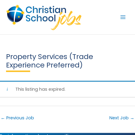
Skip
to
content
Property Services (Trade
Experience Preferred)
This listing has expired.
←
Previous Job
Next Job
→