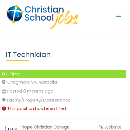
Skip
to
content
IT Technician
Full Time
Craigmore SA, Australia
Posted 8 months ago
Facility/Property/Maintenance
This position has been filled.
Hope Christian College
Website