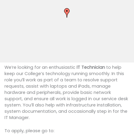
We’re looking for an enthusiastic
IT Technician
to help
keep our College’s technology running smoothly. In this
role you’ll work as part of a team to resolve support
requests, assist with laptops and iPads, manage
hardware and peripherals, provide basic network
support, and ensure all work is logged in our service desk
system. You’ll also help with infrastructure installation,
system documentation, and occasionally step in for the
IT Manager.
To apply, please go to: