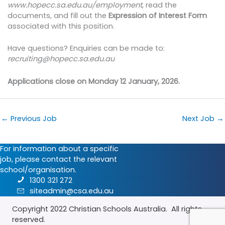
www.hopecc.sa.edu.au/employment
, read the
documents, and fill out the
Expression of Interest Form
associated with this position.
Have questions? Enquiries can be made to:
recruiting@hopecc.sa.edu.au
Applications close on Monday 12 January, 2026.
←
Previous Job
Next Job
→
For information about a specific
job, please contact the relevant
school/organisation.
1300 321 272
siteadmin@csa.edu.au
Copyright 2022
Christian Schools Australia
. All rights
reserved.