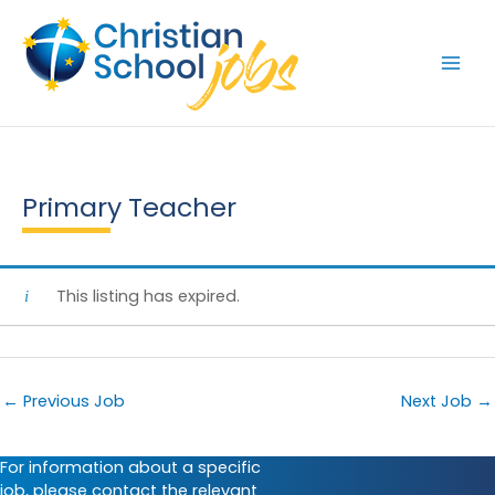
Skip
to
content
Primary Teacher
This listing has expired.
←
Previous Job
Next Job
→
For information about a specific
job, please contact the relevant