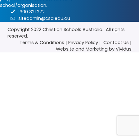
school/organisation.
1300 321 272
siteadmin@csa.edu.au
Copyright 2022
Christian Schools Australia
. All rights
reserved.
Terms & Conditions
|
Privacy Policy
|
Contact Us
|
Website
and
Marketing
by Vividus