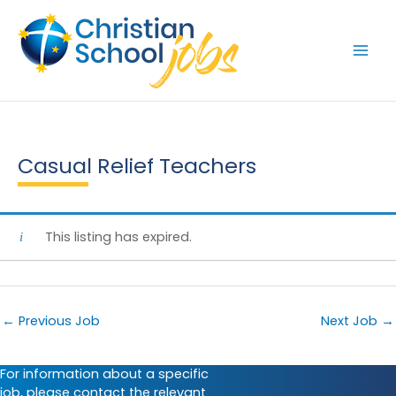
Skip
to
content
Casual Relief Teachers
This listing has expired.
←
Previous Job
Next Job
→
For information about a specific
job, please contact the relevant