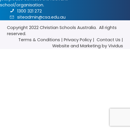
school/organisation.
1300 321 272
siteadmin@csa.edu.au
Copyright 2022
Christian Schools Australia
. All rights
reserved.
Terms & Conditions
|
Privacy Policy
|
Contact Us
|
Website
and
Marketing
by Vividus