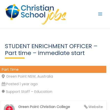
Skip
to
content
STUDENT ENRICHMENT OFFICER –
Part time – immediate start
Part Time
Green Point NSW, Australia
Posted 1 year ago
Support Staff – Education
Green Point Christian College
Website