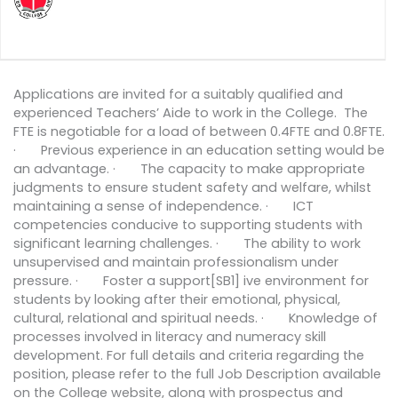
Applications are invited for a suitably qualified and
experienced Teachers’ Aide to work in the College. The
FTE is negotiable for a load of between 0.4FTE and 0.8FTE.
· Previous experience in an education setting would be
an advantage. · The capacity to make appropriate
judgments to ensure student safety and welfare, whilst
maintaining a sense of independence. · ICT
competencies conducive to supporting students with
significant learning challenges. · The ability to work
unsupervised and maintain professionalism under
pressure. · Foster a support[SB1] ive environment for
students by looking after their emotional, physical,
cultural, relational and spiritual needs. · Knowledge of
processes involved in literacy and numeracy skill
development. For full details and criteria regarding the
position, please refer to the full Job Description available
on the College website, along with prospectus and