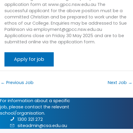
application form at www.gpcc.nsw.edu.au The
successful applicant for the above position must be a
committed Christian and be prepared to work under the
ethos of our College. Enquiries may be addressed to Sue
Parkinson via employment@gpcc.nsw.edu.au
Applications close on Friday 30 May 2025 and are to be
submitted online via the application form.
←
Previous Job
Next Job
→
For information about a specific
job, please contact the relevant
school/organisation.
1300 321 272
siteadmin@csa.edu.au