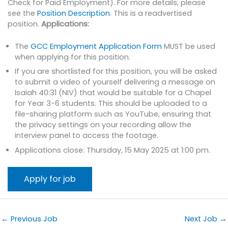
Check for Paid Employment). For more details, please
see the
Position Description
. This is a readvertised
position.
Applications:
The
GCC Employment Application Form
MUST be used
when applying for this position.
If you are shortlisted for this position, you will be asked
to submit a video of yourself delivering a message on
Isaiah 40:31 (NIV) that would be suitable for a Chapel
for Year 3-6 students. This should be uploaded to a
file-sharing platform such as YouTube, ensuring that
the privacy settings on your recording allow the
interview panel to access the footage.
Applications close: Thursday, 15 May 2025 at 1:00 pm.
←
Previous Job
Next Job
→