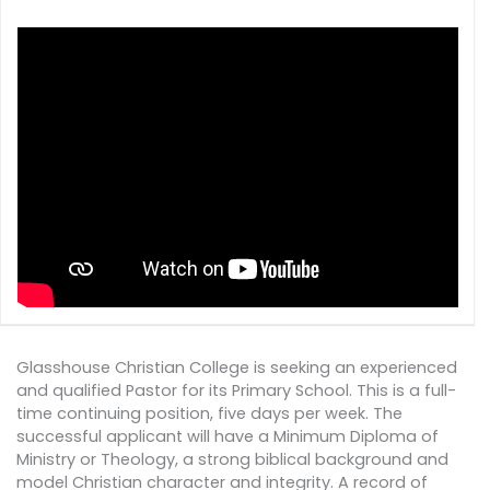
Glasshouse Christian College is seeking an experienced
and qualified Pastor for its Primary School. This is a full-
time continuing position, five days per week. The
successful applicant will have a Minimum Diploma of
Ministry or Theology, a strong biblical background and
model Christian character and integrity. A record of