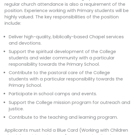
regular church attendance is also a requirement of the
position. Experience working with Primary students will be
highly valued. The key responsibilities of the position
include:
Deliver high-quality, biblically-based Chapel services
and devotions.
Support the spiritual development of the College
students and wider community with a particular
responsibility towards the Primary School.
Contribute to the pastoral care of the College
students with a particular responsibility towards the
Primary School.
Participate in school camps and events.
Support the College mission program for outreach and
justice.
Contribute to the teaching and learning program.
Applicants must hold a Blue Card (Working with Children