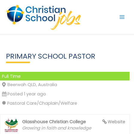
Skip
to
content
PRIMARY SCHOOL PASTOR
Full Time
Beerwah QLD, Australia
Posted 1 year ago
Pastoral Care/Chaplain/Welfare
Glasshouse Christian College
Website
Growing in faith and knowledge