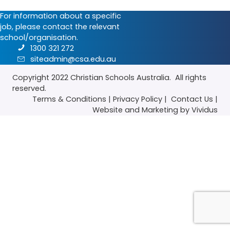
For information about a specific
job, please contact the relevant
school/organisation.
1300 321 272
siteadmin@csa.edu.au
Copyright 2022
Christian Schools Australia
. All rights
reserved.
Terms & Conditions
|
Privacy Policy
|
Contact Us
|
Website
and
Marketing
by Vividus