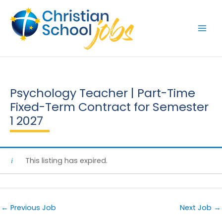
Skip
to
content
Psychology Teacher | Part-Time
Fixed-Term Contract for Semester
1 2027
This listing has expired.
←
Previous Job
Next Job
→