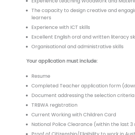
Experience teaching Woodwork and Materials
The capacity to design creative and engagi
learners
Experience with ICT skills
Excellent English oral and written literacy ski
Organisational and administrative skills
Your application must include:
Resume
Completed Teacher application form (down
Document addressing the selection criter
TRBWA registration
Current Working with Children Card
National Police Clearance (within the last 
Proof of Citizenship/Eligibility to work in Aus