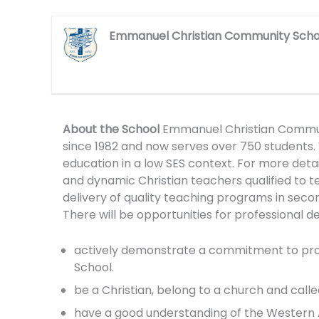
Emmanuel Christian Community Scho
About the School
Emmanuel Christian Communit
since 1982 and now serves over 750 students.
education in a low SES context. For more detail
and dynamic Christian teachers qualified to t
delivery of quality teaching programs in secon
There will be opportunities for professional
actively demonstrate a commitment to promot
School.
be a Christian, belong to a church and called
have a good understanding of the Western A