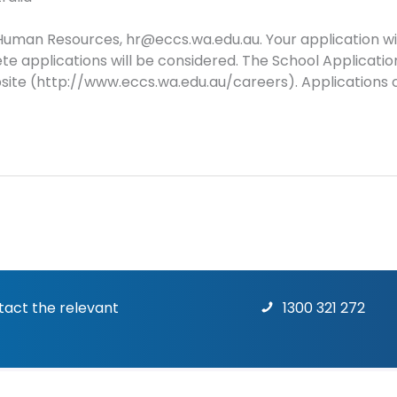
Human Resources, hr@eccs.wa.edu.au. Your application wil
te applications will be considered. The School Applicat
site (http://www.eccs.wa.edu.au/careers). Applications c
ntact the relevant
1300 321 272
Terms & Conditions
|
Priv