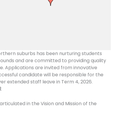
orthern suburbs has been nurturing students
rounds and are committed to providing quality
te. Applications are invited from innovative
cessful candidate will be responsible for the
ver extended staff leave in Term 4, 2026.
:
iculated in the Vision and Mission of the