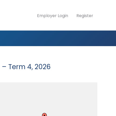
Employer Login
Register
 – Term 4, 2026