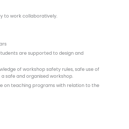
y to work collaboratively.
ars
 students are supported to design and
ledge of workshop safety rules, safe use of
 a safe and organised workshop.
e on teaching programs with relation to the