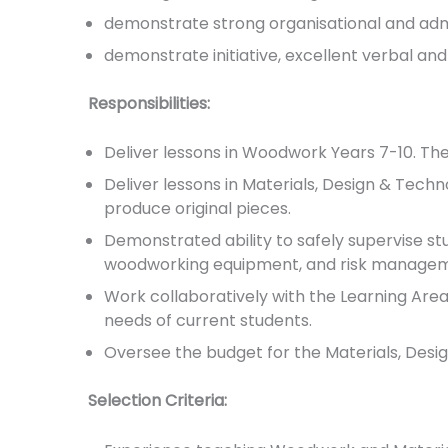
demonstrate strong organisational and admin
demonstrate initiative, excellent verbal and
Responsibilities:
Deliver lessons in Woodwork Years 7-10. The
Deliver lessons in Materials, Design & Tech
produce original pieces.
Demonstrated ability to safely supervise s
woodworking equipment, and risk managemen
Work collaboratively with the Learning Are
needs of current students.
Oversee the budget for the Materials, Des
Selection Criteria: