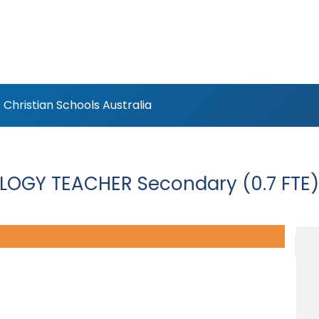
Christian Schools Australia
LOGY TEACHER Secondary (0.7 FTE)