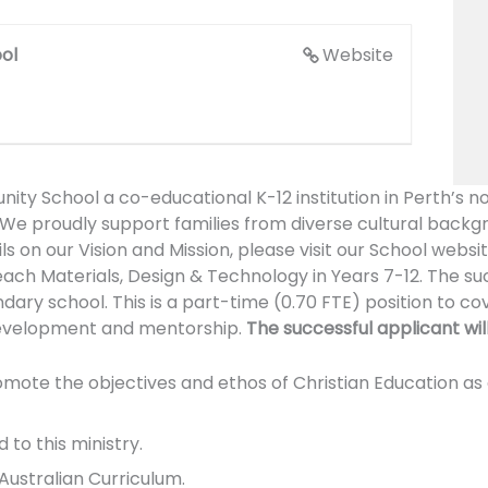
ol
Website
y School a co-educational K-12 institution in Perth’s n
 We proudly support families from diverse cultural backg
s on our Vision and Mission, please visit our School websi
each Materials, Design & Technology in Years 7-12. The suc
dary school. This is a part-time (0.70 FTE) position to co
 development and mentorship.
The successful applicant will
e the objectives and ethos of Christian Education as art
 to this ministry.
ustralian Curriculum.