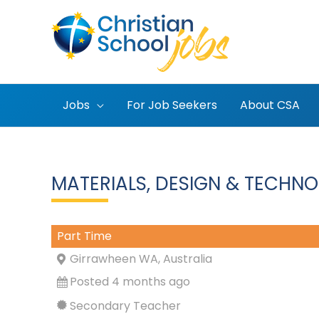
Skip
to
content
Jobs
For Job Seekers
About CSA
MATERIALS, DESIGN & TECHNO
Part Time
Girrawheen WA, Australia
Posted 4 months ago
Secondary Teacher