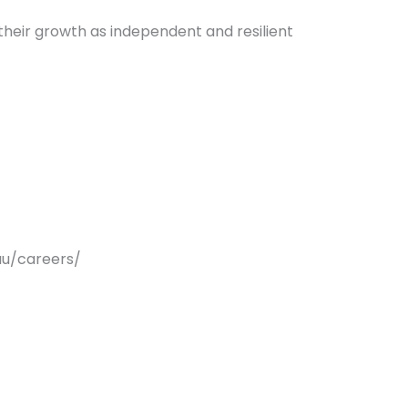
their growth as independent and resilient
au/careers/