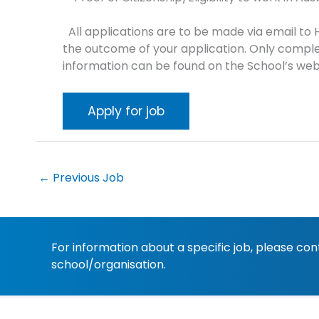
All applications are to be made via email to 
the outcome of your application. Only comple
information can be found on the School’s web
←
Previous Job
For information about a specific job, please co
school/organisation.