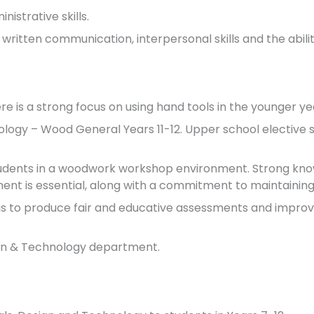
istrative skills.
 written communication, interpersonal skills and the abilit
re is a strong focus on using hand tools in the younger ye
nology – Wood General Years 11-12. Upper school elective
tudents in a woodwork workshop environment. Strong know
t is essential, along with a commitment to maintaining
as to produce fair and educative assessments and improv
ign & Technology department.