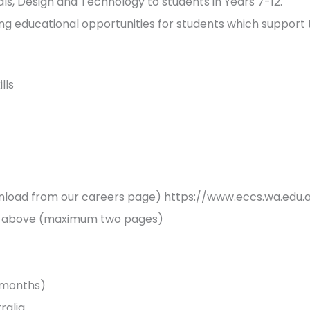
, Design and Technology to students in Years 7-12.
ng educational opportunities for students which support 
lls
load from our careers page) https://www.eccs.wa.edu.
ia above (maximum two pages)
3 months)
tralia