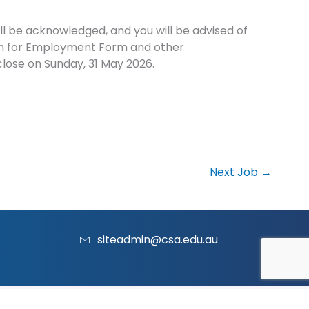
l be acknowledged, and you will be advised of
ion for Employment Form and other
lose on Sunday, 31 May 2026.
Next Job
→
siteadmin@csa.edu.au
acy Policy
|
Contact Us
|
Website
and
Marketing