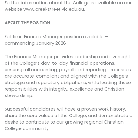
Further information about the College is available on our
website www.creekstreet.vic.edu.au.
ABOUT THE POSITION
Full time Finance Manager position available –
commencing January 2026
The Finance Manager provides leadership and oversight
of the College’s day-to-day financial operations,
ensuring all accounting, payroll and reporting processes
are accurate, compliant and aligned with the College’s
strategic and regulatory obligations, while leading these
responsibilities with integrity, excellence and Christian
stewardship.
Successful candidates will have a proven work history,
share the core values of the College, and demonstrate a
desire to contribute to our growing regional Christian
College community.