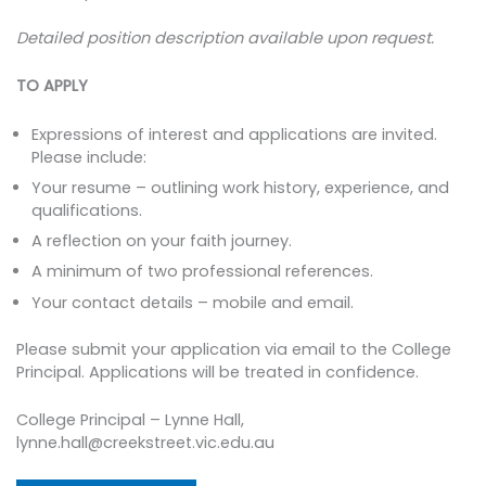
Detailed position description available upon request.
TO APPLY
Expressions of interest and applications are invited.
Please include:
Your resume – outlining work history, experience, and
qualifications.
A reflection on your faith journey.
A minimum of two professional references.
Your contact details – mobile and email.
Please submit your application via email to the College
Principal. Applications will be treated in confidence.
College Principal – Lynne Hall,
lynne.hall@creekstreet.vic.edu.au