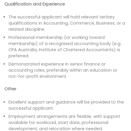
Qualification and Experience
The successful applicant will hold relevant tertiary
qualifications in Accounting, Commerce, Business, or a
related discipline.
Professional membership (or working toward
membership) of a recognised accounting body (e.g.
CPA Australia, Institute of Chartered Accountants) is
preferred.
Demonstrated experience in senior finance or
accounting roles, preferably within an education or
not-for-profit environment.
Other
Excellent support and guidance will be provided to the
successful applicant.
Employment arrangements are flexible, with support
available for workload, start date, professional
development, and relocation where needed.