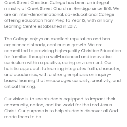
Creek Street Christian College has been an integral
ministry of Creek Street Church in Bendigo since 1981. We
are an inter-denominational, co-educational College
offering education from Prep to Year 12, with an Early
Learning Centre established in 2017.
The College enjoys an excellent reputation and has
experienced steady, continuous growth. We are
committed to providing high-quality Christian Education
for families through a well-balanced and innovative
curriculum within a positive, caring environment. Our
holistic approach to learning integrates faith, character,
and academics, with a strong emphasis on inquiry-
based learning that encourages curiosity, creativity, and
critical thinking.
Our vision is to see students equipped to impact their
community, nation, and the world for the Lord Jesus
Christ. Our purpose is to help students discover all God
made them to be.