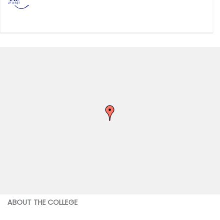
ABOUT THE COLLEGE