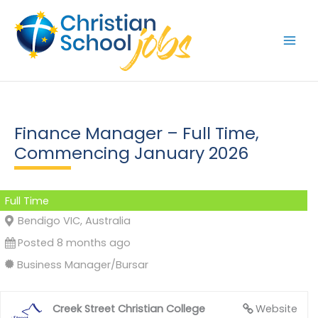
Skip
to
content
Finance Manager – Full Time,
Commencing January 2026
Full Time
Bendigo VIC, Australia
Posted 8 months ago
Business Manager/Bursar
Creek Street Christian College
Website