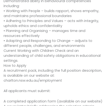
Demonstrated ability in behavioural competencies
including:
• Working with People – builds rapport, shows empathy,
and maintains professional boundaries
• Adhering to Principles and Values – acts with integrity,
upholds ethics and confidentiality
• Planning and Organising – manages time and
resources effectively
• Adapting and Responding to Change – adjusts to
different people, challenges, and environments
Current Working with Children Check and an
understanding of child safety obligations in educational
settings.
How to Apply
A recruitment pack, including the full position description,
is available on our website at:
charlton.nsw.edu.au/employment
All applicants must submit:
A completed application form (available on our website)