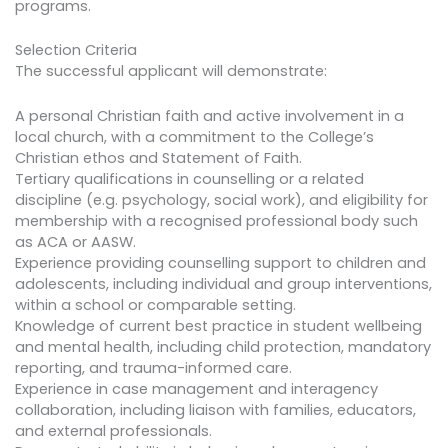
programs.
Selection Criteria
The successful applicant will demonstrate:
A personal Christian faith and active involvement in a
local church, with a commitment to the College’s
Christian ethos and Statement of Faith.
Tertiary qualifications in counselling or a related
discipline (e.g. psychology, social work), and eligibility for
membership with a recognised professional body such
as ACA or AASW.
Experience providing counselling support to children and
adolescents, including individual and group interventions,
within a school or comparable setting.
Knowledge of current best practice in student wellbeing
and mental health, including child protection, mandatory
reporting, and trauma-informed care.
Experience in case management and interagency
collaboration, including liaison with families, educators,
and external professionals.