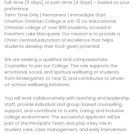
Full-time (5 days) or part-time (4 days) – based on your
preference
Term Time Only | Permanent | Immediate Start
Charlton Christian College is a K–12 co-educational
Christian college of over 800 students, located in
Fassifern, Lake Macquarie. Our mission is to provide a
Christ-centred education of excellence that helps
students develop their God-given potential.
We are seeking a qualified and compassionate
Counsellor to join our College. This role supports the
emotional, social, and spiritual wellbeing of students
from Kindergarten to Year 12, and contributes to whole-
of-school wellbeing initiatives.
You will work collaboratively with teaching and leadership
staff, provide individual and group-based counselling
support, and contribute to a safe, caring, and inclusive
college environment. The successful applicant will be
part of the Principal’s Team and play a key role in
student care, case management, and early intervention