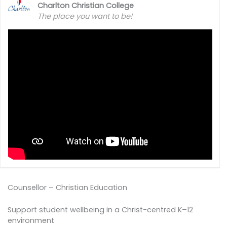
Charlton Christian College
The place you want to be!
Counsellor – Christian Education
Support student wellbeing in a Christ-centred K–12
environment