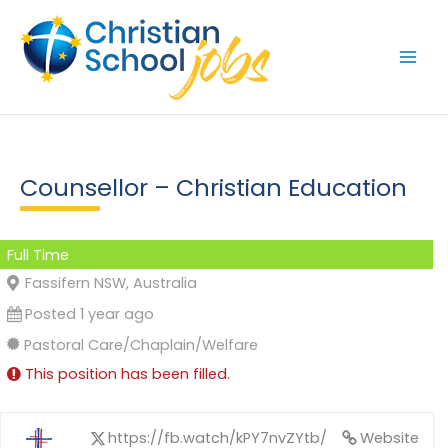
Skip
to
content
Counsellor – Christian Education
Full Time
Fassifern NSW, Australia
Posted 1 year ago
Pastoral Care/Chaplain/Welfare
This position has been filled.
https://fb.watch/kPY7nvZYtb/
Website