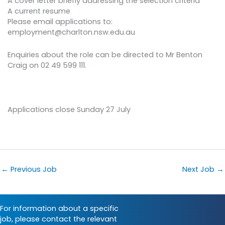
A cover letter briefly addressing the selection criteria
A current resume
Please email applications to:
employment@charlton.nsw.edu.au
Enquiries about the role can be directed to Mr Benton
Craig on 02 49 599 111.
Applications close Sunday 27 July
←
Previous Job
Next Job
→
For information about a specific
job, please contact the relevant