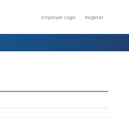
Employer Login
Register