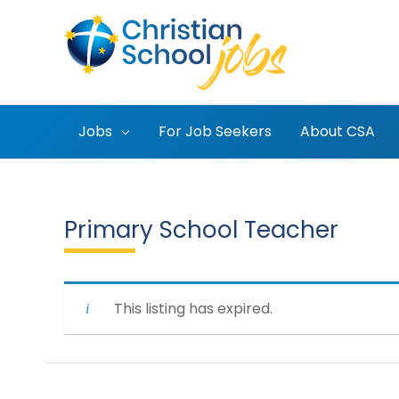
Skip
to
content
Jobs
For Job Seekers
About CSA
Primary School Teacher
This listing has expired.