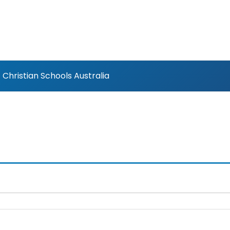
Christian Schools Australia