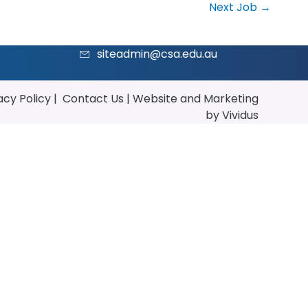
Next Job
→
siteadmin@csa.edu.au
acy Policy
|
Contact Us
|
Website
and
Marketing
by Vividus