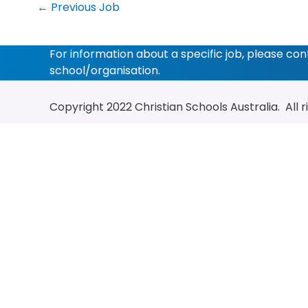
←
Previous Job
For information about a specific job, please co
school/organisation.
Copyright 2022
Christian Schools Australia
. All 