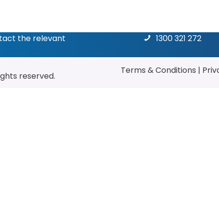
ntact the relevant
1300 321 272
Terms & Conditions
|
Priv
rights reserved.