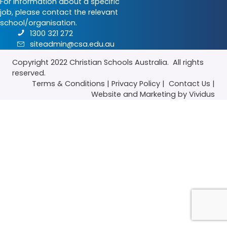
For information about a specific
job, please contact the relevant
school/organisation.
1300 321 272
siteadmin@csa.edu.au
Copyright 2022
Christian Schools Australia
. All rights
reserved.
Terms & Conditions
|
Privacy Policy
|
Contact Us
|
Website
and
Marketing
by Vividus