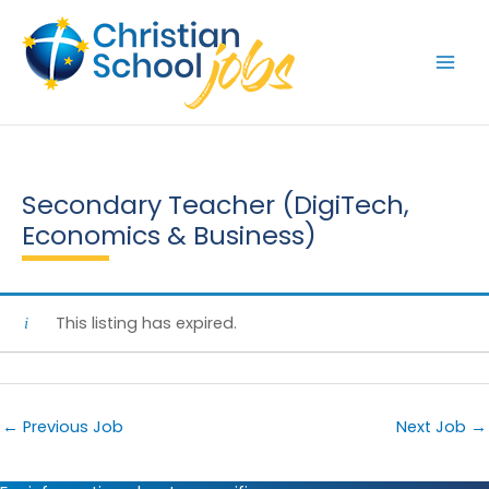
Skip
to
content
Secondary Teacher (DigiTech,
Economics & Business)
This listing has expired.
←
Previous Job
Next Job
→